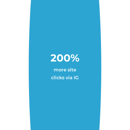
200%
more site
clicks via IG