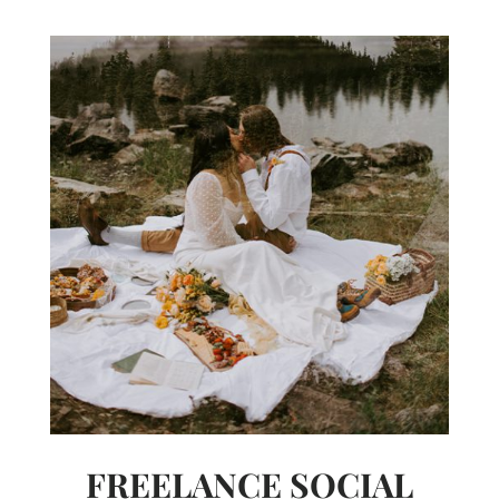
FREELANCE SOCIAL