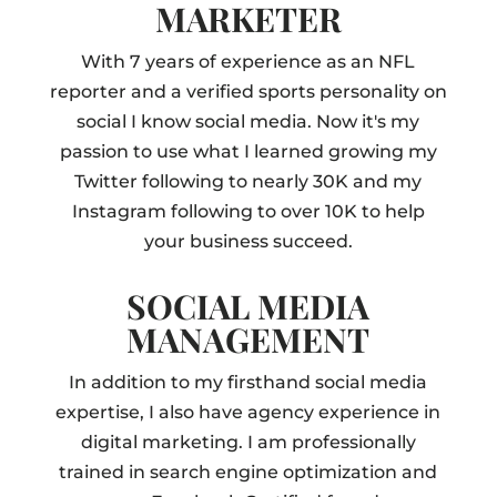
MARKETER
With 7 years of experience as an NFL
reporter and a verified sports personality on
social I know social media. Now it's my
passion to use what I learned growing my
Twitter following to nearly 30K and my
Instagram following to over 10K to help
your business succeed.
SOCIAL MEDIA
MANAGEMENT
In addition to my firsthand social media
expertise, I also have agency experience in
digital marketing. I am professionally
trained in search engine optimization and