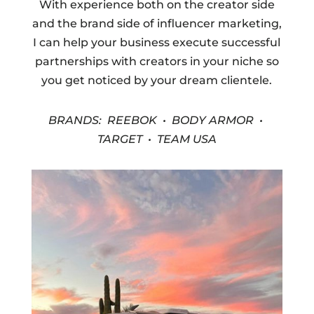
With experience both on the creator side
and the brand side of influencer marketing,
I can help your business execute successful
partnerships with creators in your niche so
you get noticed by your dream clientele.
BRANDS: REEBOK • BODY ARMOR •
TARGET • TEAM USA