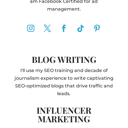
am Facebook Certified for ad
management.
BLOG WRITING
I'll use my SEO training and decade of
journalism experience to write captivating
SEO-optimized blogs that drive traffic and
leads.
INFLUENCER
MARKETING