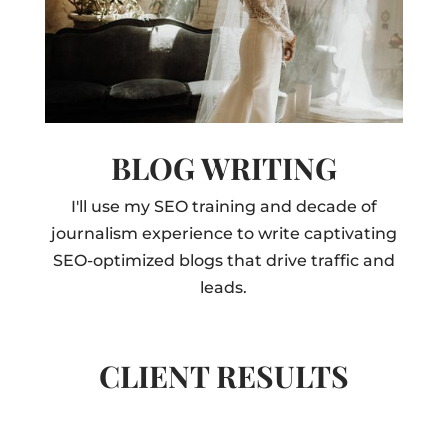
BLOG WRITING
I'll use my SEO training and decade of
journalism experience to write captivating
SEO-optimized blogs that drive traffic and
leads.
CLIENT RESULTS