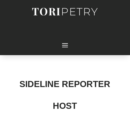
TORI
PETRY
SIDELINE REPORTER
HOST