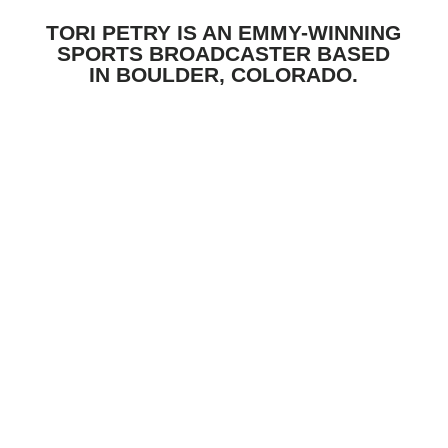
TORI PETRY IS AN EMMY-WINNING
SPORTS BROADCASTER BASED
IN BOULDER, COLORADO.