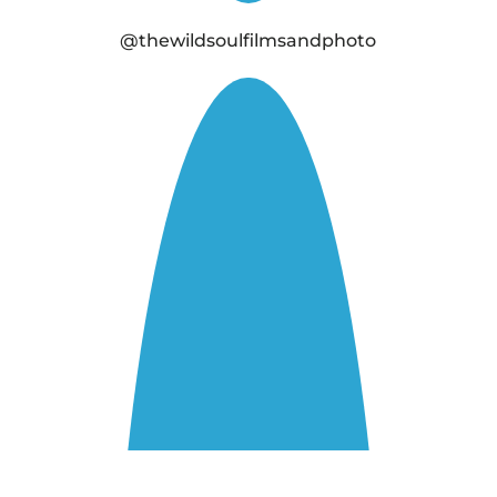
@thewildsoulfilmsandphoto