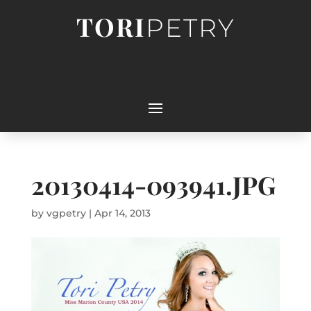
TORI
PETRY
20130414-093941.JPG
by
vgpetry
|
Apr 14, 2013