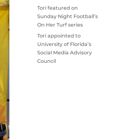
Tori featured on
Sunday Night Football’s
On Her Turf series
Tori appointed to
University of Florida’s
Social Media Advisory
Council