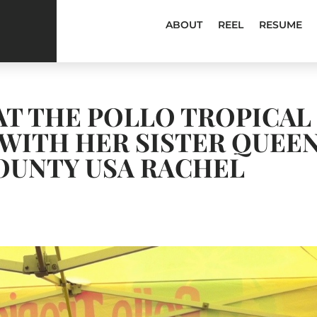
ABOUT
REEL
RESUME
 AT THE POLLO TROPICAL
WITH HER SISTER QUEE
OUNTY USA RACHEL