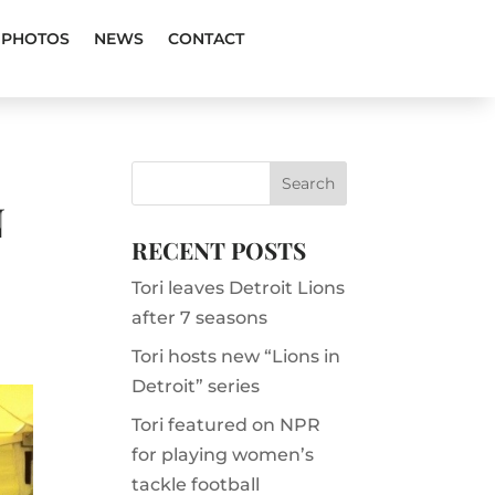
PHOTOS
NEWS
CONTACT
N
RECENT POSTS
Tori leaves Detroit Lions
after 7 seasons
Tori hosts new “Lions in
Detroit” series
Tori featured on NPR
for playing women’s
tackle football