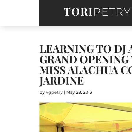
TORI
PETRY
LEARNING TO DJ
GRAND OPENING 
MISS ALACHUA C
JARDINE
by
vgpetry
|
May 28, 2013