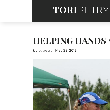
TORI
PETRY
HELPING HANDS 
by
vgpetry
|
May 28, 2013