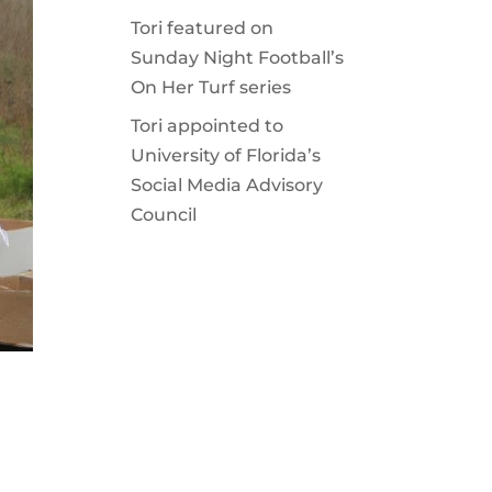
Tori featured on
Sunday Night Football’s
On Her Turf series
Tori appointed to
University of Florida’s
Social Media Advisory
Council