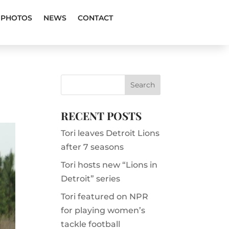
PHOTOS
NEWS
CONTACT
RECENT POSTS
Tori leaves Detroit Lions
after 7 seasons
Tori hosts new “Lions in
Detroit” series
Tori featured on NPR
for playing women’s
tackle football