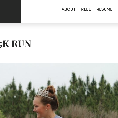
ABOUT
REEL
RESUME
5K RUN