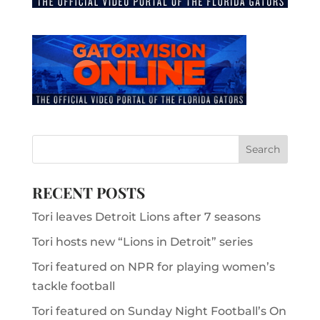
RECENT POSTS
Tori leaves Detroit Lions after 7 seasons
Tori hosts new “Lions in Detroit” series
Tori featured on NPR for playing women’s
tackle football
Tori featured on Sunday Night Football’s On