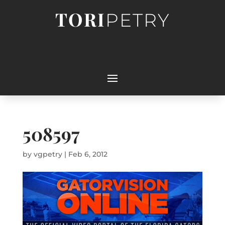
TORI
PETRY
508597
by
vgpetry
|
Feb 6, 2012