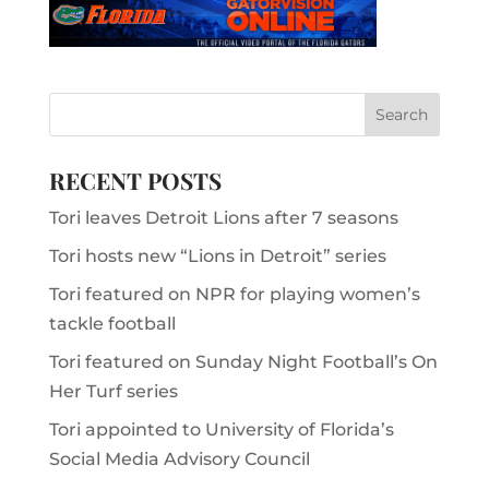
RECENT POSTS
Tori leaves Detroit Lions after 7 seasons
Tori hosts new “Lions in Detroit” series
Tori featured on NPR for playing women’s
tackle football
Tori featured on Sunday Night Football’s On
Her Turf series
Tori appointed to University of Florida’s
Social Media Advisory Council