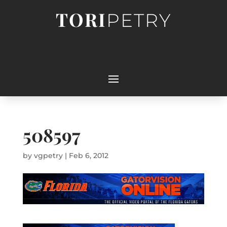
TORI
PETRY
508597
by
vgpetry
|
Feb 6, 2012