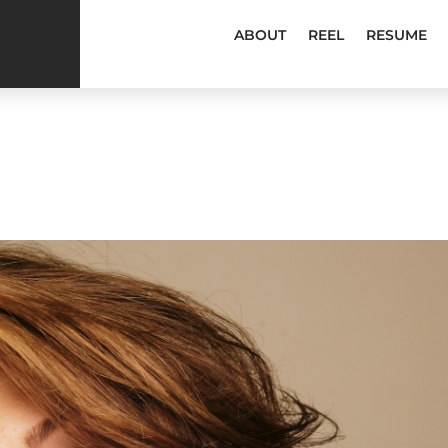
ABOUT
REEL
RESUME