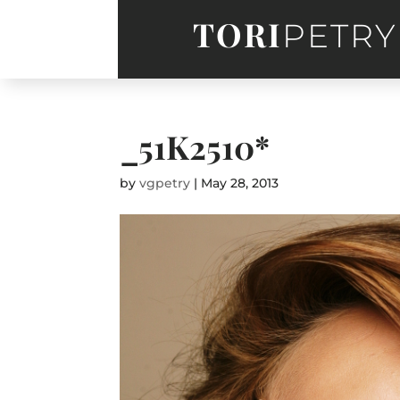
TORI
PETRY
_51K2510*
by
vgpetry
|
May 28, 2013