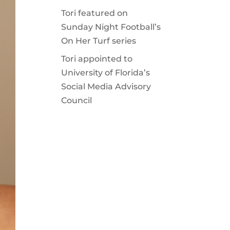
Tori featured on
Sunday Night Football’s
On Her Turf series
Tori appointed to
University of Florida’s
Social Media Advisory
Council