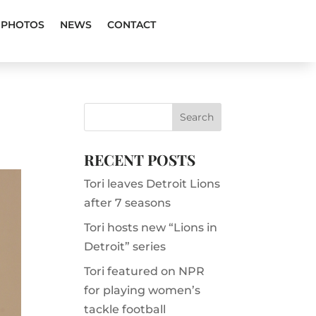
PHOTOS
NEWS
CONTACT
RECENT POSTS
Tori leaves Detroit Lions
after 7 seasons
Tori hosts new “Lions in
Detroit” series
Tori featured on NPR
for playing women’s
tackle football