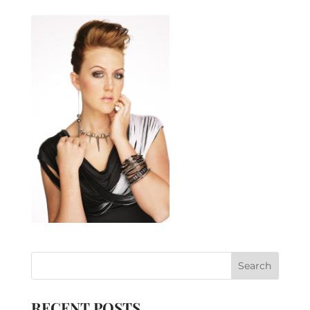
RECENT POSTS