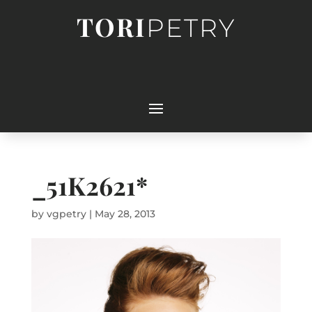
TORI
PETRY
_51K2621*
by
vgpetry
|
May 28, 2013