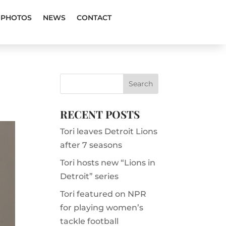
PHOTOS
NEWS
CONTACT
RECENT POSTS
Tori leaves Detroit Lions
after 7 seasons
Tori hosts new “Lions in
Detroit” series
Tori featured on NPR
for playing women’s
tackle football