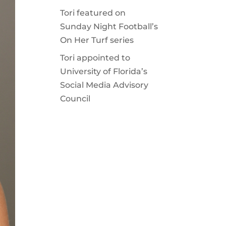
Tori featured on
Sunday Night Football’s
On Her Turf series
Tori appointed to
University of Florida’s
Social Media Advisory
Council