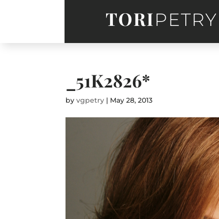
TORI
PETRY
_51K2826*
by
vgpetry
|
May 28, 2013