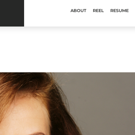
ABOUT
REEL
RESUME