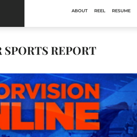
ABOUT
REEL
RESUME
R SPORTS REPORT