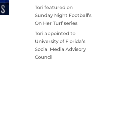
Tori featured on
Sunday Night Football’s
On Her Turf series
Tori appointed to
University of Florida’s
Social Media Advisory
Council