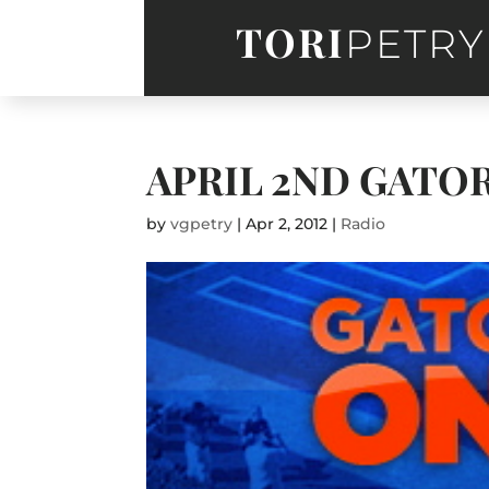
TORI
PETRY
APRIL 2ND GATO
by
vgpetry
|
Apr 2, 2012
|
Radio