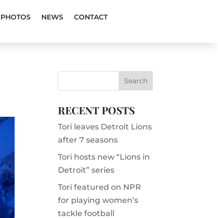
PHOTOS
NEWS
CONTACT
RECENT POSTS
Tori leaves Detroit Lions
after 7 seasons
Tori hosts new “Lions in
Detroit” series
Tori featured on NPR
for playing women’s
tackle football