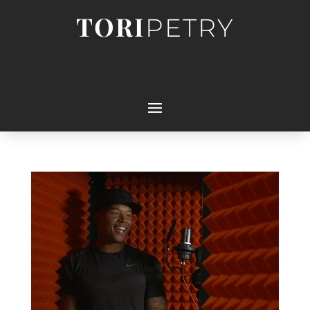
TORI
PETRY