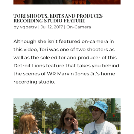
TORI SHOOTS, EDITS AND PRODUCES
RECORDING STUDIO FEATURE
by
vgpetry
|
Jul 12, 2017
|
On-Camera
Although she isn’t featured on-camera in
this video, Tori was one of two shooters as
well as the sole editor and producer of this
Detroit Lions feature that takes you behind
the scenes of WR Marvin Jones Jr.’s home
recording studio.