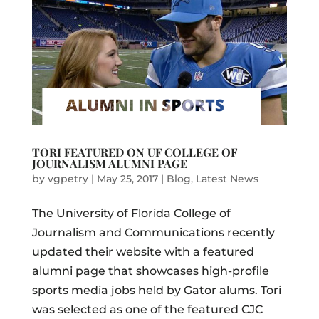
TORI FEATURED ON UF COLLEGE OF
JOURNALISM ALUMNI PAGE
by
vgpetry
|
May 25, 2017
|
Blog
,
Latest News
The University of Florida College of
Journalism and Communications recently
updated their website with a featured
alumni page that showcases high-profile
sports media jobs held by Gator alums. Tori
was selected as one of the featured CJC