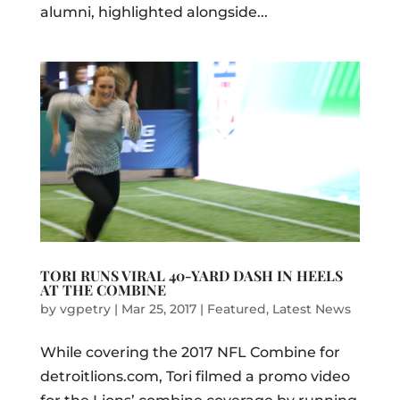
alumni, highlighted alongside...
TORI RUNS VIRAL 40-YARD DASH IN HEELS
AT THE COMBINE
by
vgpetry
|
Mar 25, 2017
|
Featured
,
Latest News
While covering the 2017 NFL Combine for
detroitlions.com, Tori filmed a promo video