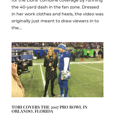
for the Lions’ combine coverage by running
the 40-yard dash in the fan zone. Dressed
in her work clothes and heels, the video was
originally just meant to draw viewers in to
the...
TORI COVERS THE 2017 PRO BOWL IN
ORLANDO, FLORIDA