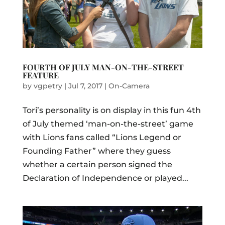
FOURTH OF JULY MAN-ON-THE-STREET
FEATURE
by
vgpetry
|
Jul 7, 2017
|
On-Camera
Tori’s personality is on display in this fun 4th
of July themed ‘man-on-the-street’ game
with Lions fans called “Lions Legend or
Founding Father” where they guess
whether a certain person signed the
Declaration of Independence or played...