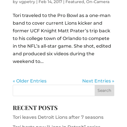
by
vgpetry
|
Feb 14, 2017
|
Featured
,
On-Camera
Tori traveled to the Pro Bowl as a one-man
band to cover current Lions kicker and
former UCF Knight Matt Prater’s trip back
to his college town of Orlando to compete
in the NFL’s all-star game. She shot, edited
and produced six videos during the
weekend to...
« Older Entries
Next Entries »
RECENT POSTS
Tori leaves Detroit Lions after 7 seasons