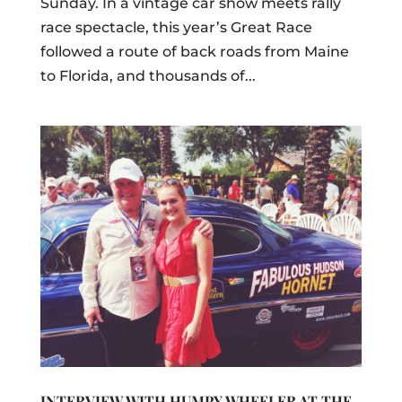
Sunday. In a vintage car show meets rally
race spectacle, this year’s Great Race
followed a route of back roads from Maine
to Florida, and thousands of...
INTERVIEW WITH HUMPY WHEELER AT THE