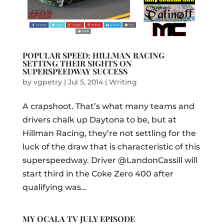
POPULAR SPEED: HILLMAN RACING
SETTING THEIR SIGHTS ON
SUPERSPEEDWAY SUCCESS
by
vgpetry
|
Jul 5, 2014
|
Writing
A crapshoot. That’s what many teams and
drivers chalk up Daytona to be, but at
Hillman Racing, they’re not settling for the
luck of the draw that is characteristic of this
superspeedway. Driver @LandonCassill will
start third in the Coke Zero 400 after
qualifying was...
MY OCALA TV JULY EPISODE