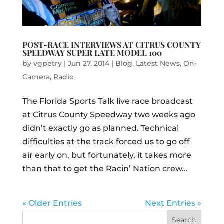
POST-RACE INTERVIEWS AT CITRUS COUNTY
SPEEDWAY SUPER LATE MODEL 100
by
vgpetry
|
Jun 27, 2014
|
Blog
,
Latest News
,
On-
Camera
,
Radio
The Florida Sports Talk live race broadcast
at Citrus County Speedway two weeks ago
didn’t exactly go as planned. Technical
difficulties at the track forced us to go off
air early on, but fortunately, it takes more
than that to get the Racin’ Nation crew...
« Older Entries
Next Entries »