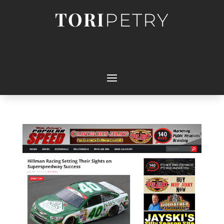
TORI
PETRY