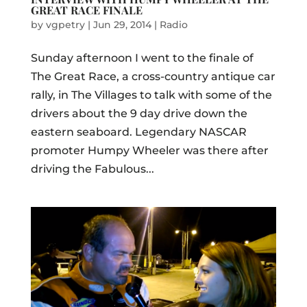
GREAT RACE FINALE
by
vgpetry
|
Jun 29, 2014
|
Radio
Sunday afternoon I went to the finale of
The Great Race, a cross-country antique car
rally, in The Villages to talk with some of the
drivers about the 9 day drive down the
eastern seaboard. Legendary NASCAR
promoter Humpy Wheeler was there after
driving the Fabulous...