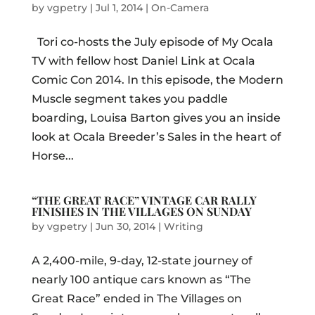
by
vgpetry
|
Jul 1, 2014
|
On-Camera
Tori co-hosts the July episode of My Ocala
TV with fellow host Daniel Link at Ocala
Comic Con 2014. In this episode, the Modern
Muscle segment takes you paddle
boarding, Louisa Barton gives you an inside
look at Ocala Breeder’s Sales in the heart of
Horse...
“THE GREAT RACE” VINTAGE CAR RALLY
FINISHES IN THE VILLAGES ON SUNDAY
by
vgpetry
|
Jun 30, 2014
|
Writing
A 2,400-mile, 9-day, 12-state journey of
nearly 100 antique cars known as “The
Great Race” ended in The Villages on