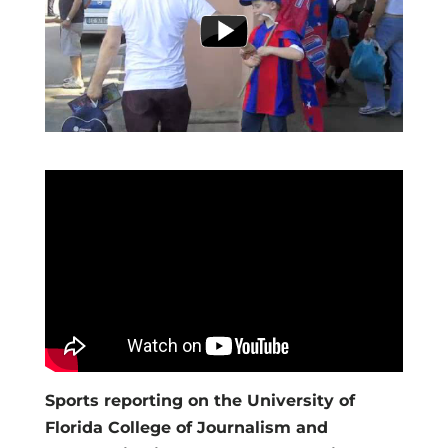
Sports reporting on the University of
Florida College of Journalism and