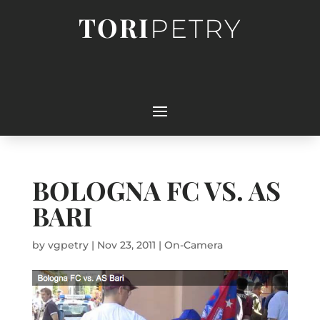
TORI
PETRY
BOLOGNA FC VS. AS
BARI
by
vgpetry
|
Nov 23, 2011
|
On-Camera