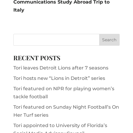
Communications Study Abroad Trip to
Italy
RECENT POSTS
Tori leaves Detroit Lions after 7 seasons
Tori hosts new “Lions in Detroit” series
Tori featured on NPR for playing women’s
tackle football
Tori featured on Sunday Night Football’s On
Her Turf series
Tori appointed to University of Florida’s