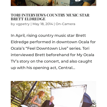
TORI INTERVIEWS COUNTRY MUSIC STAR
BRETT ELDREDGE
by
vgpetry
|
May 18, 2014
|
On-Camera
In April, rising country music star Brett
Eldredge performed in downtown Ocala for
Ocala’s “Feel Downtown Live” series. Tori
interviewed Brett beforehand for My Ocala
TV’s story on the concert, and also caught
up with his opening act, Central...