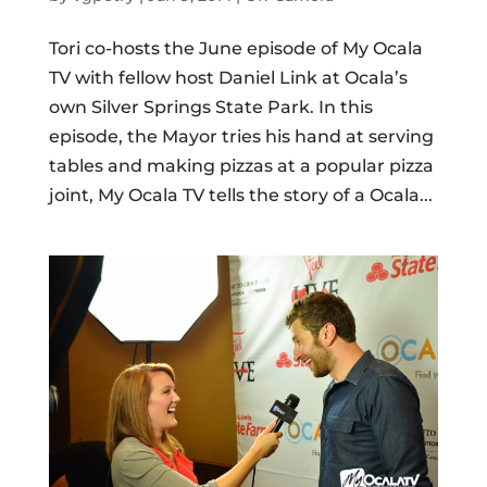
Tori co-hosts the June episode of My Ocala
TV with fellow host Daniel Link at Ocala’s
own Silver Springs State Park. In this
episode, the Mayor tries his hand at serving
tables and making pizzas at a popular pizza
joint, My Ocala TV tells the story of a Ocala...