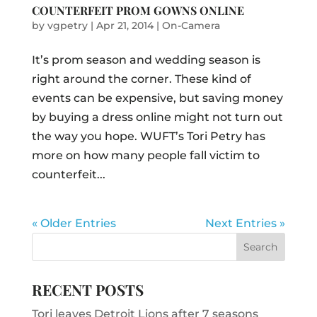
COUNTERFEIT PROM GOWNS ONLINE
by
vgpetry
|
Apr 21, 2014
|
On-Camera
It’s prom season and wedding season is
right around the corner. These kind of
events can be expensive, but saving money
by buying a dress online might not turn out
the way you hope. WUFT’s Tori Petry has
more on how many people fall victim to
counterfeit...
« Older Entries
Next Entries »
RECENT POSTS
Tori leaves Detroit Lions after 7 seasons