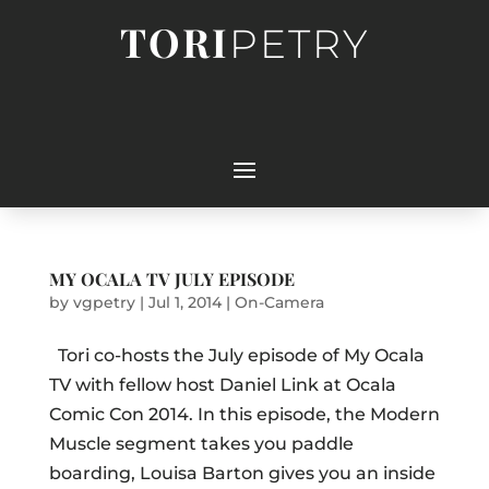
TORI
PETRY
MY OCALA TV JULY EPISODE
by
vgpetry
|
Jul 1, 2014
|
On-Camera
Tori co-hosts the July episode of My Ocala
TV with fellow host Daniel Link at Ocala
Comic Con 2014. In this episode, the Modern
Muscle segment takes you paddle
boarding, Louisa Barton gives you an inside