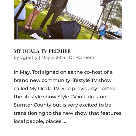
MY OCALA TV PREMIER
by
vgpetry
|
May 5, 2014
|
On-Camera
In May, Tori signed on as the co-host of a
brand new community lifestyle TV show
called My Ocala TV. She previously hosted
the lifestyle show Style TV in Lake and
Sumter County but is very excited to be
transitioning to the new show that features
local people, places,...