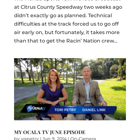
at Citrus County Speedway two weeks ago
didn’t exactly go as planned. Technical
difficulties at the track forced us to go off
air early on, but fortunately, it takes more
than that to get the Racin’ Nation crew...
MY OCALA TV JUNE EPISODE
by
vgpetry
|
Jun 9, 2014
|
On-Camera