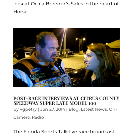
look at Ocala Breeder’s Sales in the heart of
Horse...
POST-RACE INTERVIEWS AT CITRUS COUNTY
SPEEDWAY SUPER LATE MODEL 100
by
vgpetry
|
Jun 27, 2014
|
Blog
,
Latest News
,
On-
Camera
,
Radio
The Florida Sports Talk live race broadcast