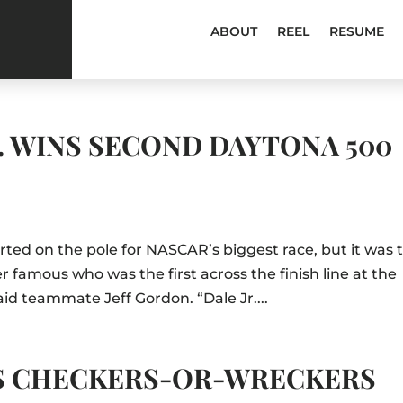
ABOUT
REEL
RESUME
. WINS SECOND DAYTONA 500
rted on the pole for NASCAR’s biggest race, but it was 
amous who was the first across the finish line at the
 said teammate Jeff Gordon. “Dale Jr....
S CHECKERS-OR-WRECKERS