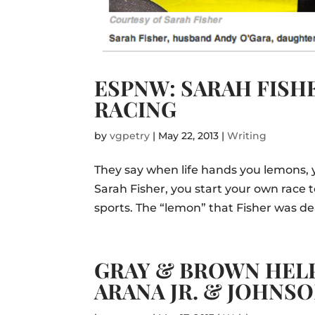
ESPNW: SARAH FIS
RACING
by
vgpetry
|
May 22, 2013
|
Writing
They say when life hands you lemons, 
Sarah Fisher, you start your own rac
sports. The “lemon” that Fisher was de
GRAY & BROWN HELP
ARANA JR. & JOHNS