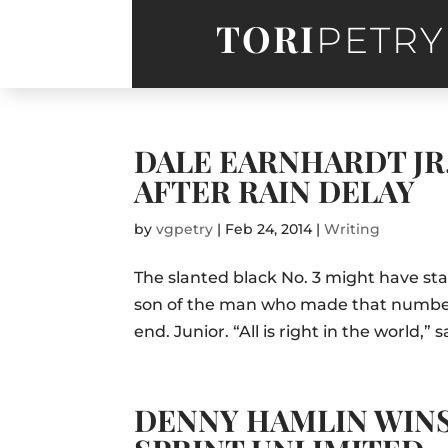
TORI
PETRY
DALE EARNHARDT JR
AFTER RAIN DELAY
by
vgpetry
|
Feb 24, 2014
|
Writing
The slanted black No. 3 might have sta
son of the man who made that number f
end. Junior. “All is right in the world,”
DENNY HAMLIN WIN