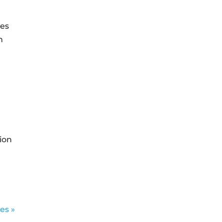
ies
n
ion
es »