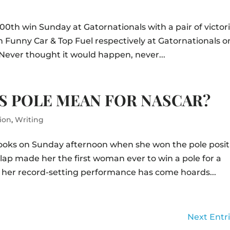
0th win Sunday at Gatornationals with a pair of victor
Funny Car & Top Fuel respectively at Gatornationals o
Never thought it would happen, never...
S POLE MEAN FOR NASCAR?
ion
,
Writing
books on Sunday afternoon when she won the pole posit
lap made her the first woman ever to win a pole for a
 her record-setting performance has come hoards...
Next Entri