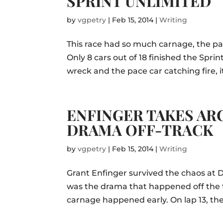
SPRINT UNLIMITED
by
vgpetry
|
Feb 15, 2014
|
Writing
This race had so much carnage, the pace
Only 8 cars out of 18 finished the Spr
wreck and the pace car catching fire,
ENFINGER TAKES AR
DRAMA OFF-TRACK
by
vgpetry
|
Feb 15, 2014
|
Writing
Grant Enfinger survived the chaos at D
was the drama that happened off the t
carnage happened early. On lap 13, the