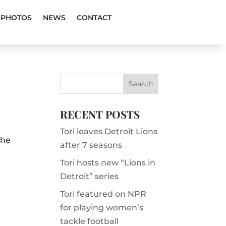
PHOTOS
NEWS
CONTACT
RECENT POSTS
Tori leaves Detroit Lions
the
after 7 seasons
Tori hosts new “Lions in
Detroit” series
Tori featured on NPR
for playing women’s
tackle football