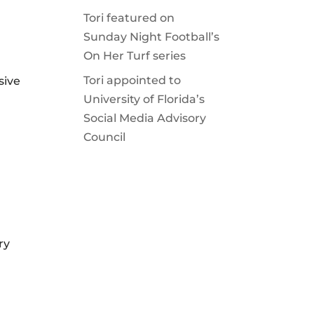
Tori featured on
Sunday Night Football’s
On Her Turf series
Tori appointed to
sive
University of Florida’s
Social Media Advisory
Council
ry