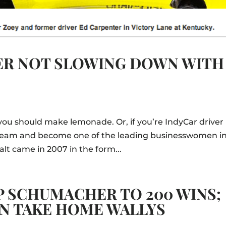
HER NOT SLOWING DOWN WITH
you should make lemonade. Or, if you’re IndyCar driver
e team and become one of the leading businesswomen i
alt came in 2007 in the form...
 SCHUMACHER TO 200 WINS;
ON TAKE HOME WALLYS