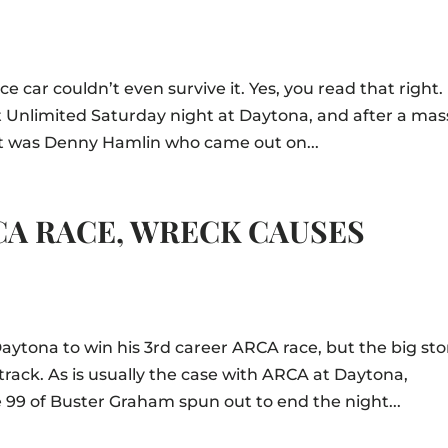
 car couldn’t even survive it. Yes, you read that right.
int Unlimited Saturday night at Daytona, and after a mas
 it was Denny Hamlin who came out on...
CA RACE, WRECK CAUSES
aytona to win his 3rd career ARCA race, but the big sto
rack. As is usually the case with ARCA at Daytona,
 99 of Buster Graham spun out to end the night...