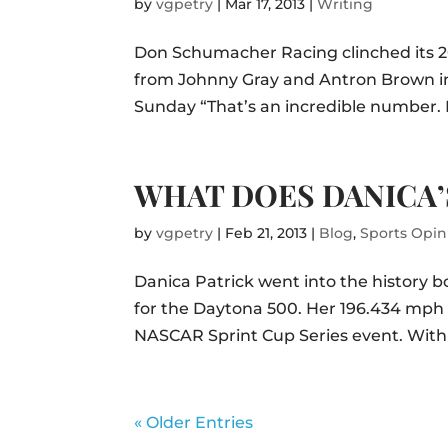
by
vgpetry
|
Mar 17, 2013
|
Writing
Don Schumacher Racing clinched its 20
from Johnny Gray and Antron Brown in 
Sunday “That’s an incredible number. 
WHAT DOES DANICA’
by
vgpetry
|
Feb 21, 2013
|
Blog
,
Sports Opin
Danica Patrick went into the history 
for the Daytona 500. Her 196.434 mph 
NASCAR Sprint Cup Series event. With
« Older Entries