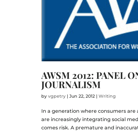
AWSM 2012: PANEL O
JOURNALISM
by
vgpetry
|
Jun 22, 2012
|
Writing
In a generation where consumers are a
are increasingly integrating social me
comes risk. A premature and inaccurate 