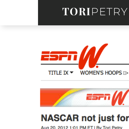
TORI
PETRY