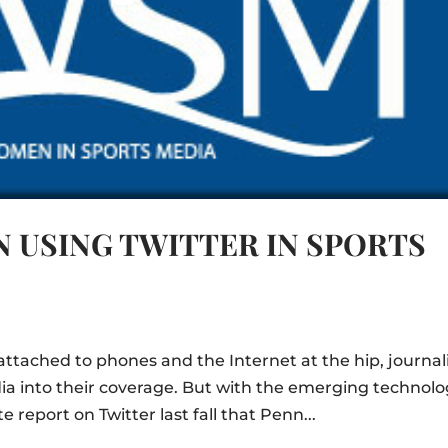
N USING TWITTER IN SPORTS
ttached to phones and the Internet at the hip, journal
dia into their coverage. But with the emerging technol
report on Twitter last fall that Penn...