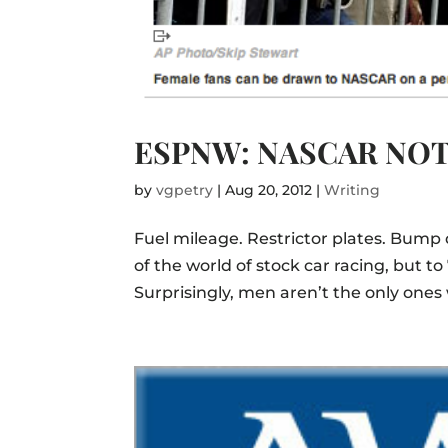
ESPNW: NASCAR NOT
by
vgpetry
|
Aug 20, 2012
|
Writing
Fuel mileage. Restrictor plates. Bump d
of the world of stock car racing, but to
Surprisingly, men aren’t the only ones 