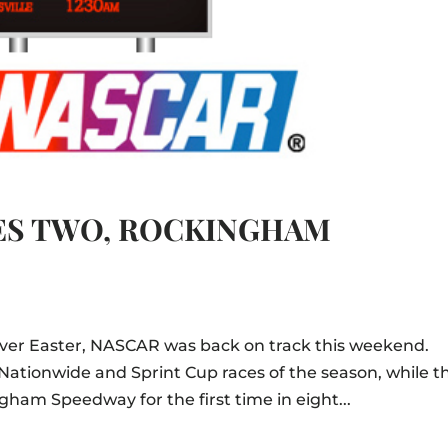
ES TWO, ROCKINGHAM
n over Easter, NASCAR was back on track this weekend.
Nationwide and Sprint Cup races of the season, while t
am Speedway for the first time in eight...