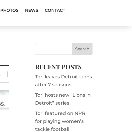
PHOTOS
NEWS
CONTACT
RECENT POSTS
Tori leaves Detroit Lions
after 7 seasons
Tori hosts new “Lions in
Detroit” series
Tori featured on NPR
for playing women’s
tackle football