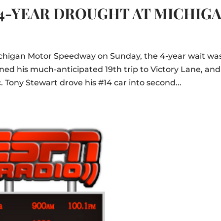
4-YEAR DROUGHT AT MICHIG
chigan Motor Speedway on Sunday, the 4-year wait wa
rned his much-anticipated 19th trip to Victory Lane, and
. Tony Stewart drove his #14 car into second...