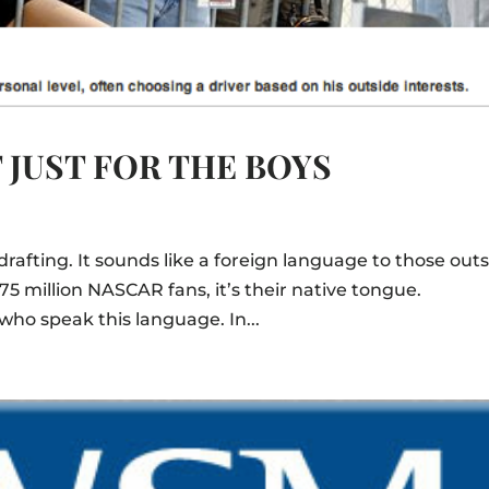
 JUST FOR THE BOYS
rafting. It sounds like a foreign language to those out
 75 million NASCAR fans, it’s their native tongue.
who speak this language. In...