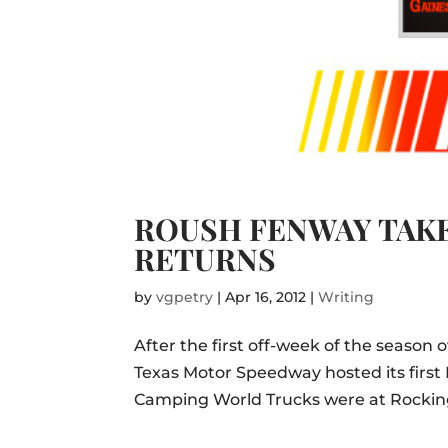
ROUSH FENWAY TAK
RETURNS
by
vgpetry
|
Apr 16, 2012
|
Writing
After the first off-week of the seaso
Texas Motor Speedway hosted its first 
Camping World Trucks were at Rockingh