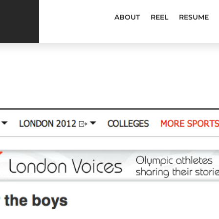
ABOUT
REEL
RESUME