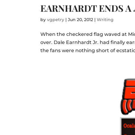
EARNHARDT ENDS A 
by
vgpetry
|
Jun 20, 2012
|
Writing
When the checkered flag waved at Mi
over. Dale Earnhardt Jr. had finally ea
the fans were nothing short of ecstatic