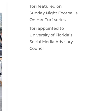
Tori featured on
Sunday Night Football’s
On Her Turf series
Tori appointed to
University of Florida’s
Social Media Advisory
Council