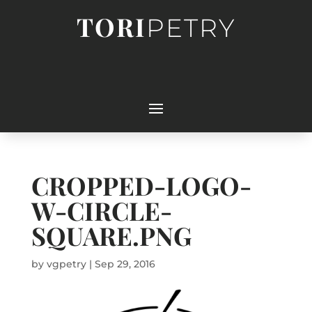
TORI
PETRY
CROPPED-LOGO-
W-CIRCLE-
SQUARE.PNG
by
vgpetry
|
Sep 29, 2016