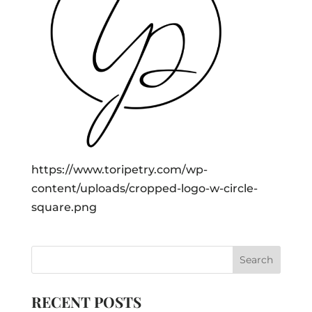
https://www.toripetry.com/wp-
content/uploads/cropped-logo-w-circle-
square.png
RECENT POSTS