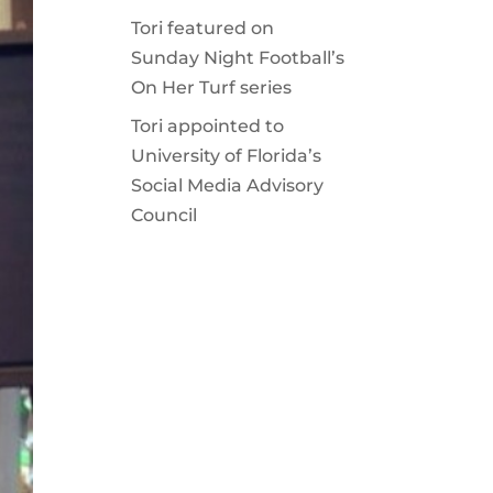
Tori featured on
Sunday Night Football’s
On Her Turf series
Tori appointed to
University of Florida’s
Social Media Advisory
Council