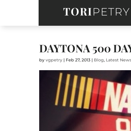
TORI
PETRY
DAYTONA 500 DA
by
vgpetry
|
Feb 27, 2013
|
Blog
,
Latest New