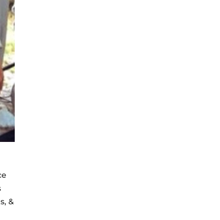
ce
s
s, &