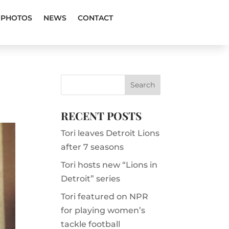
PHOTOS
NEWS
CONTACT
RECENT POSTS
Tori leaves Detroit Lions
after 7 seasons
Tori hosts new “Lions in
Detroit” series
Tori featured on NPR
for playing women’s
tackle football