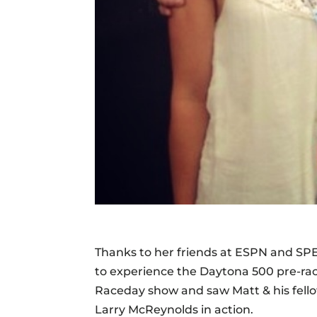
Thanks to her friends at ESPN and SP
to experience the Daytona 500 pre-race
Raceday show and saw Matt & his fello
Larry McReynolds in action.