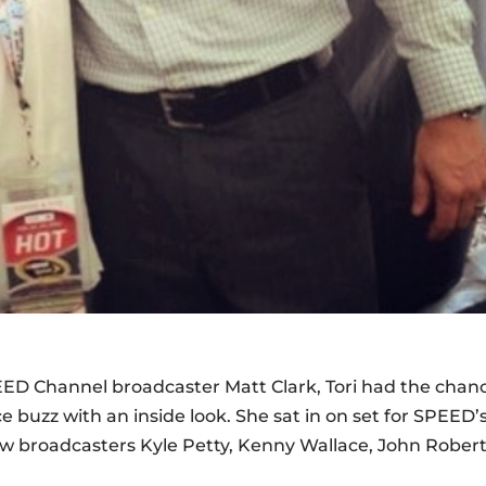
EED Channel broadcaster Matt Clark, Tori had the chan
 buzz with an inside look. She sat in on set for SPEED’
w broadcasters Kyle Petty, Kenny Wallace, John Robert