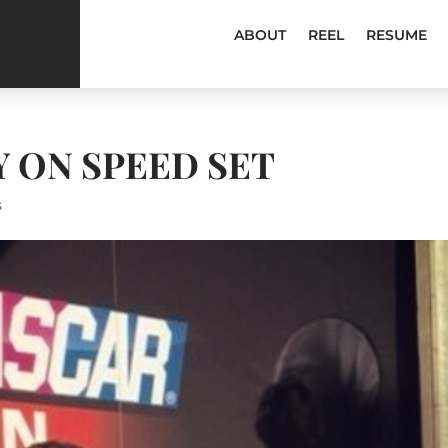
ABOUT
REEL
RESUME
Y ON SPEED SET
s