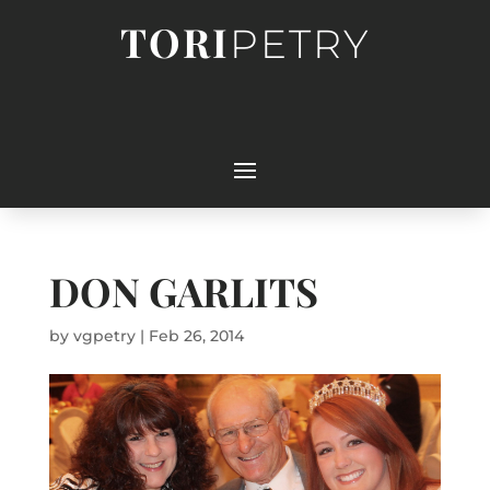
TORI
PETRY
DON GARLITS
by
vgpetry
|
Feb 26, 2014