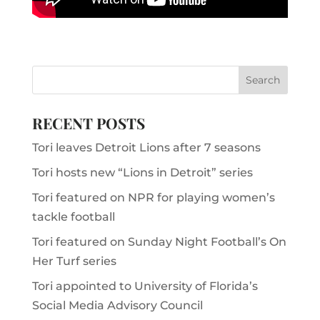
RECENT POSTS
Tori leaves Detroit Lions after 7 seasons
Tori hosts new “Lions in Detroit” series
Tori featured on NPR for playing women’s
tackle football
Tori featured on Sunday Night Football’s On
Her Turf series
Tori appointed to University of Florida’s
Social Media Advisory Council