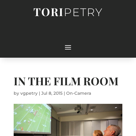
TORI
PETRY
IN THE FILM ROOM
by
vgpetry
|
Jul 8, 2015
|
On-Camera