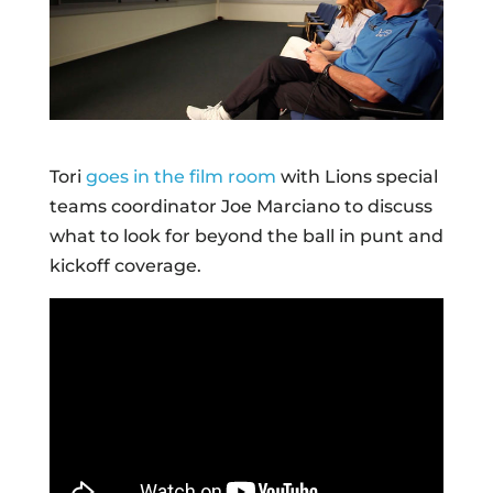
Tori
goes in the film room
with Lions special
teams coordinator Joe Marciano to discuss
what to look for beyond the ball in punt and
kickoff coverage.