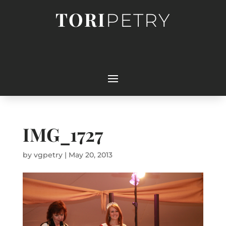
TORI
PETRY
IMG_1727
by
vgpetry
|
May 20, 2013