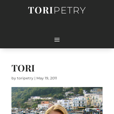
TORI
PETRY
TORI
by
toripetry
|
May 19, 2011