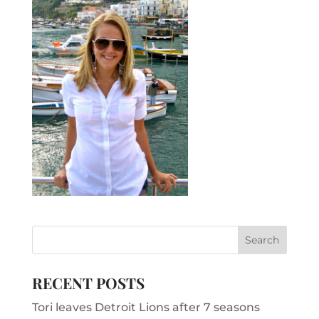
RECENT POSTS
Tori leaves Detroit Lions after 7 seasons