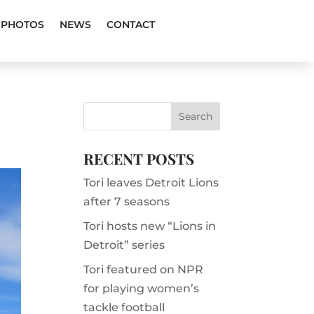
PHOTOS
NEWS
CONTACT
RECENT POSTS
Tori leaves Detroit Lions
after 7 seasons
Tori hosts new “Lions in
Detroit” series
Tori featured on NPR
for playing women’s
tackle football