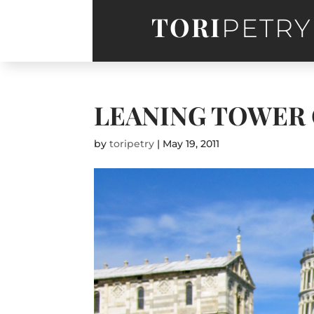
TORI
PETRY
LEANING TOWER 
by
toripetry
|
May 19, 2011