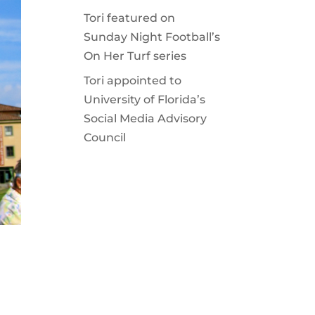
Tori featured on
Sunday Night Football’s
On Her Turf series
Tori appointed to
University of Florida’s
Social Media Advisory
Council