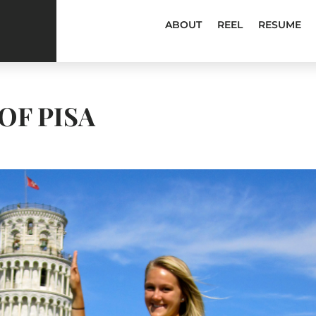
ABOUT
REEL
RESUME
OF PISA