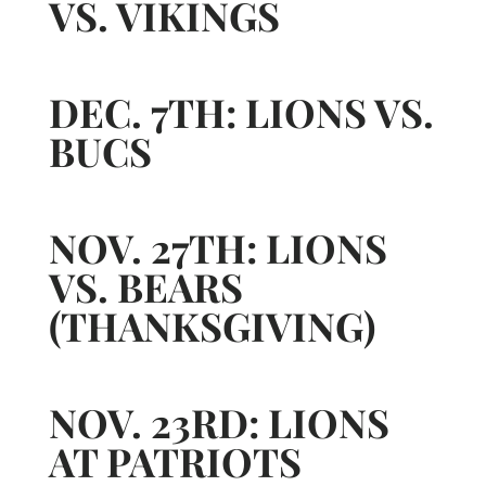
VS. VIKINGS
DEC. 7TH: LIONS VS.
BUCS
NOV. 27TH: LIONS
VS. BEARS
(THANKSGIVING)
NOV. 23RD: LIONS
AT PATRIOTS