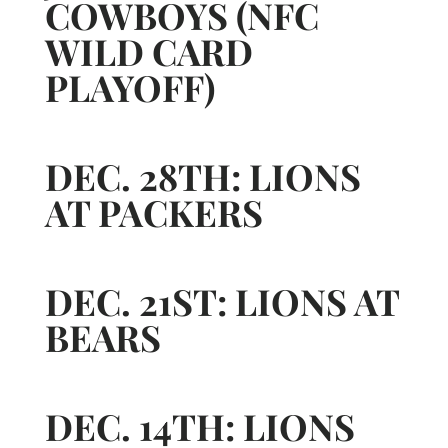
COWBOYS (NFC
WILD CARD
PLAYOFF)
DEC. 28TH: LIONS
AT PACKERS
DEC. 21ST: LIONS AT
BEARS
DEC. 14TH: LIONS