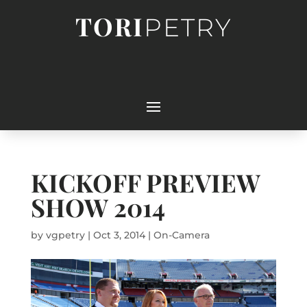
TORI
PETRY
KICKOFF PREVIEW
SHOW 2014
by
vgpetry
|
Oct 3, 2014
|
On-Camera