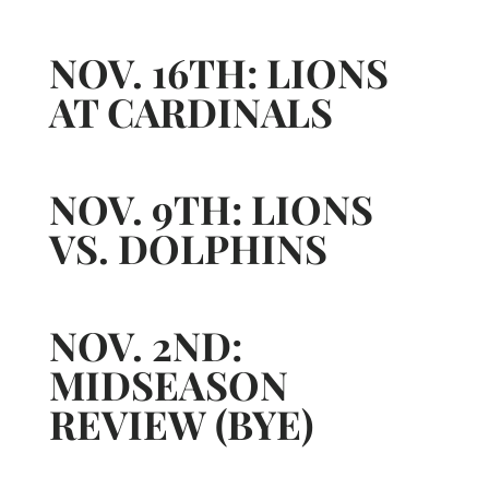
NOV. 16TH: LIONS
AT CARDINALS
NOV. 9TH: LIONS
VS. DOLPHINS
NOV. 2ND:
MIDSEASON
REVIEW (BYE)