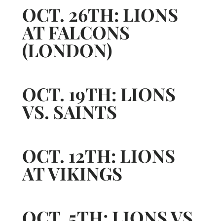
OCT. 26TH: LIONS
AT FALCONS
(LONDON)
OCT. 19TH: LIONS
VS. SAINTS
OCT. 12TH: LIONS
AT VIKINGS
OCT. 5TH: LIONS VS.