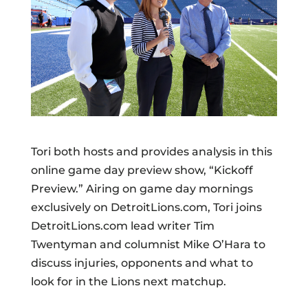
Tori both hosts and provides analysis in this
online game day preview show, “Kickoff
Preview.” Airing on game day mornings
exclusively on DetroitLions.com, Tori joins
DetroitLions.com lead writer Tim
Twentyman and columnist Mike O’Hara to
discuss injuries, opponents and what to
look for in the Lions next matchup.