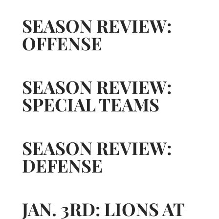
SEASON REVIEW:
OFFENSE
SEASON REVIEW:
SPECIAL TEAMS
SEASON REVIEW:
DEFENSE
JAN. 3RD: LIONS AT