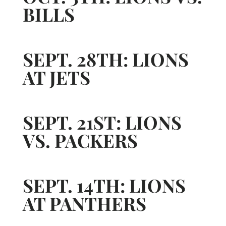
BILLS
SEPT. 28TH: LIONS
AT JETS
SEPT. 21ST: LIONS
VS. PACKERS
SEPT. 14TH: LIONS
AT PANTHERS