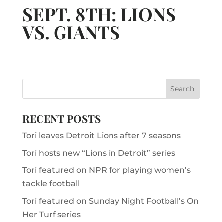
SEPT. 8TH: LIONS
VS. GIANTS
RECENT POSTS
Tori leaves Detroit Lions after 7 seasons
Tori hosts new “Lions in Detroit” series
Tori featured on NPR for playing women’s
tackle football
Tori featured on Sunday Night Football’s On
Her Turf series