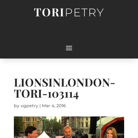
TORI
PETRY
LIONSINLONDON-
TORI-103114
by
vgpetry
|
Mar 4, 2016