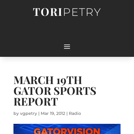
TORI
PETRY
MARCH 19TH
GATOR SPORTS
REPORT
by
vgpetry
|
Mar 19, 2012
|
Radio