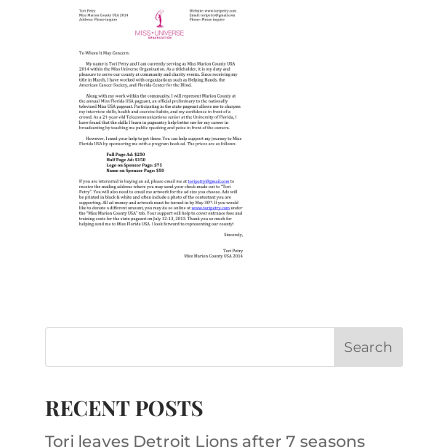
RECENT POSTS
Tori leaves Detroit Lions after 7 seasons