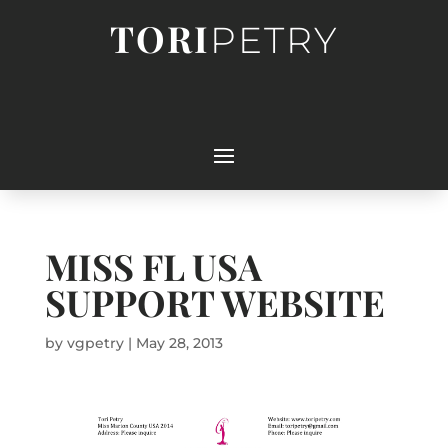
TORI
PETRY
MISS FL USA
SUPPORT WEBSITE
by
vgpetry
|
May 28, 2013