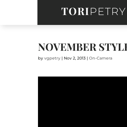
TORI
PETRY
NOVEMBER STYL
by
vgpetry
|
Nov 2, 2013
|
On-Camera