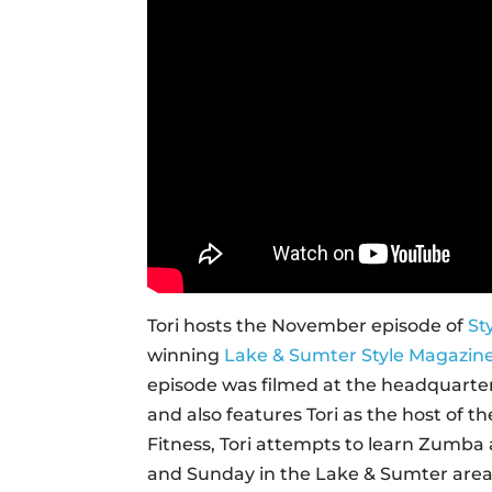
Tori hosts the November episode of
St
winning
Lake & Sumter Style Magazin
episode was filmed at the headquarters
and also features Tori as the host of 
Fitness, Tori attempts to learn Zumba 
and Sunday in the Lake & Sumter area