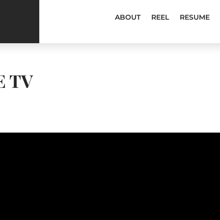
ABOUT
REEL
RESUME
E TV