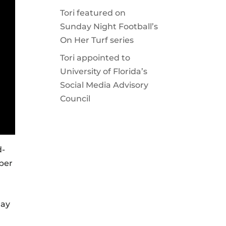
Tori featured on
Sunday Night Football’s
On Her Turf series
Tori appointed to
University of Florida’s
Social Media Advisory
Council
d-
mber
day