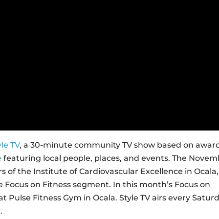
yle TV
, a 30-minute community TV show based on awar
e
featuring local people, places, and events. The Nove
 of the Institute of Cardiovascular Excellence in Ocala,
the Focus on Fitness segment. In this month’s Focus on
at Pulse Fitness Gym in Ocala. Style TV airs every Satur
.