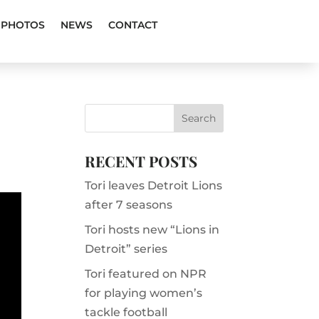
PHOTOS
NEWS
CONTACT
RECENT POSTS
Tori leaves Detroit Lions
after 7 seasons
Tori hosts new “Lions in
Detroit” series
Tori featured on NPR
for playing women’s
tackle football