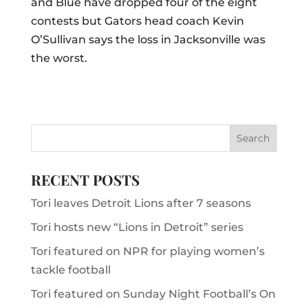
and Blue have dropped four of the eight
contests but Gators head coach Kevin
O’Sullivan says the loss in Jacksonville was
the worst.
RECENT POSTS
Tori leaves Detroit Lions after 7 seasons
Tori hosts new “Lions in Detroit” series
Tori featured on NPR for playing women’s
tackle football
Tori featured on Sunday Night Football’s On