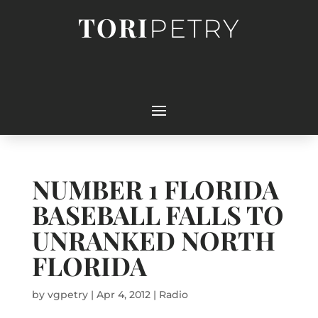
TORI
PETRY
NUMBER 1 FLORIDA
BASEBALL FALLS TO
UNRANKED NORTH
FLORIDA
by
vgpetry
|
Apr 4, 2012
|
Radio