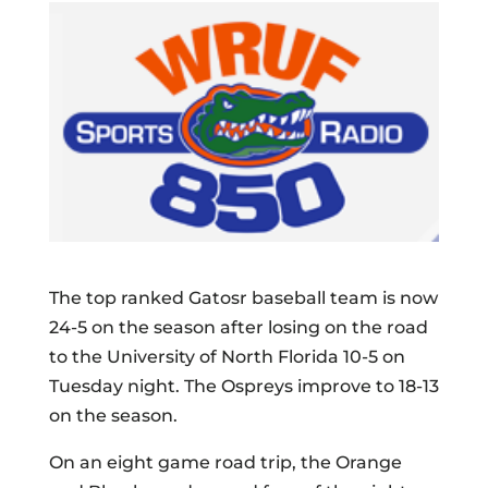
The top ranked Gatosr baseball team is now
24-5 on the season after losing on the road
to the University of North Florida 10-5 on
Tuesday night. The Ospreys improve to 18-13
on the season.
On an eight game road trip, the Orange