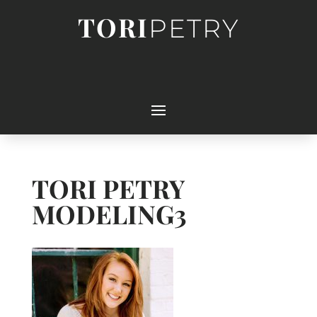
TORI
PETRY
TORI PETRY
MODELING3