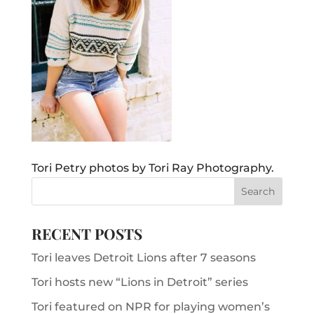
Tori Petry photos by Tori Ray Photography.
RECENT POSTS
Tori leaves Detroit Lions after 7 seasons
Tori hosts new “Lions in Detroit” series
Tori featured on NPR for playing women’s