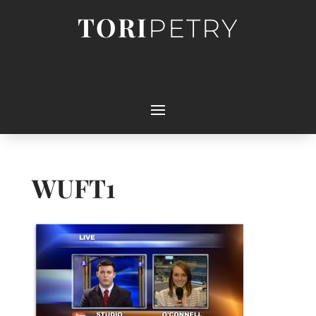
TORI
PETRY
WUFT1