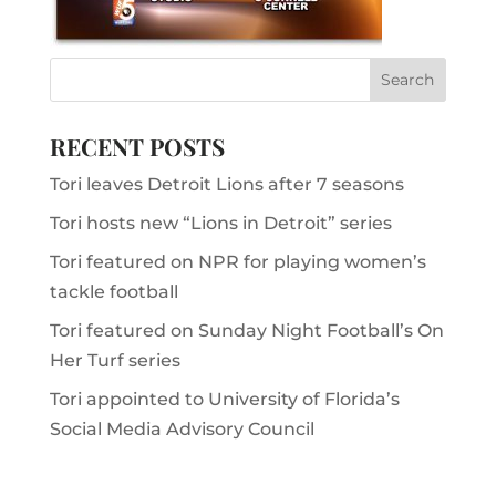
RECENT POSTS
Tori leaves Detroit Lions after 7 seasons
Tori hosts new “Lions in Detroit” series
Tori featured on NPR for playing women’s
tackle football
Tori featured on Sunday Night Football’s On
Her Turf series
Tori appointed to University of Florida’s
Social Media Advisory Council