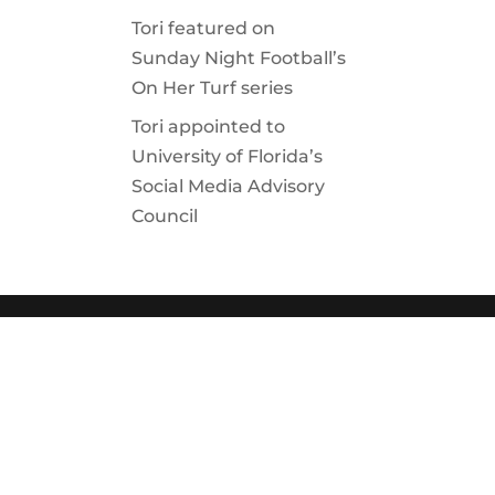
Tori featured on
Sunday Night Football’s
On Her Turf series
Tori appointed to
University of Florida’s
Social Media Advisory
Council