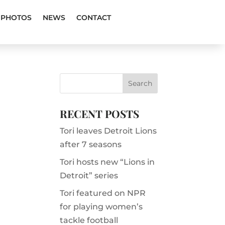
PHOTOS
NEWS
CONTACT
RECENT POSTS
Tori leaves Detroit Lions
after 7 seasons
Tori hosts new “Lions in
Detroit” series
Tori featured on NPR
for playing women’s
tackle football