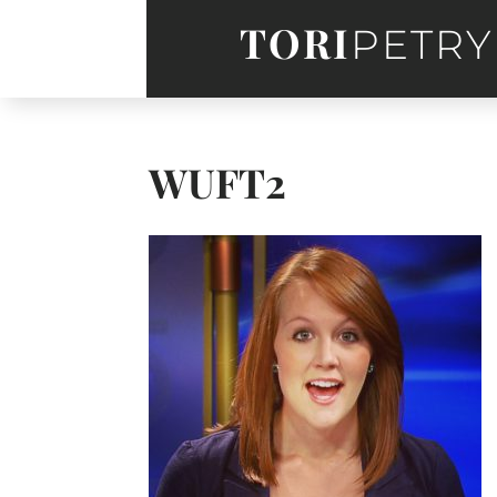
TORI
PETRY
WUFT2