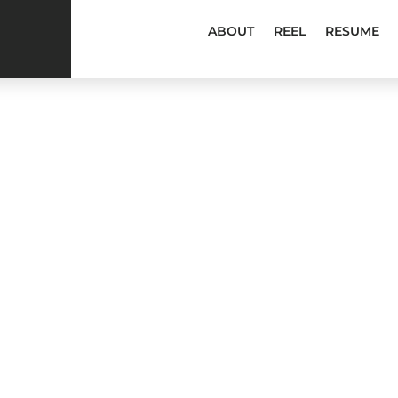
ABOUT
REEL
RESUME