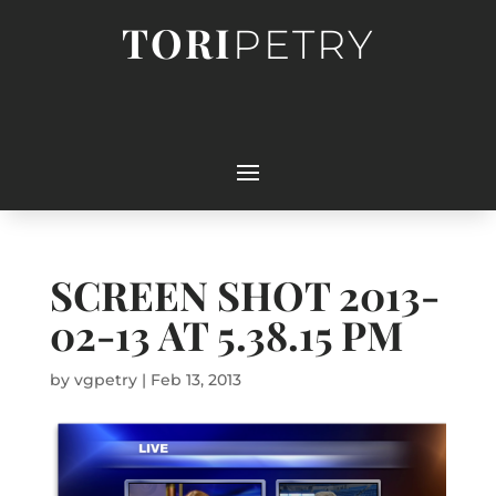
TORI
PETRY
SCREEN SHOT 2013-
02-13 AT 5.38.15 PM
by
vgpetry
|
Feb 13, 2013