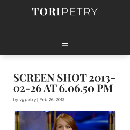
TORI
PETRY
SCREEN SHOT 2013-
02-26 AT 6.06.50 PM
by
vgpetry
|
Feb 26, 2013