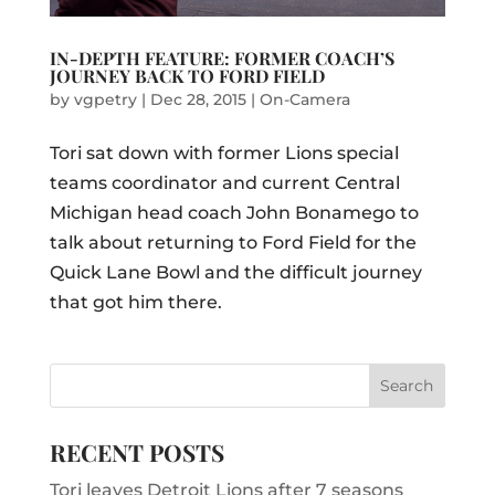
IN-DEPTH FEATURE: FORMER COACH’S
JOURNEY BACK TO FORD FIELD
by
vgpetry
|
Dec 28, 2015
|
On-Camera
Tori sat down with former Lions special
teams coordinator and current Central
Michigan head coach John Bonamego to
talk about returning to Ford Field for the
Quick Lane Bowl and the difficult journey
that got him there.
RECENT POSTS
Tori leaves Detroit Lions after 7 seasons