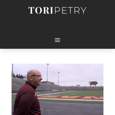
TORI
PETRY