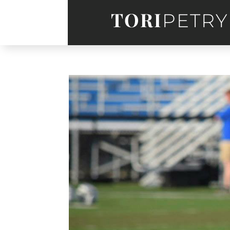
TORI
PETRY