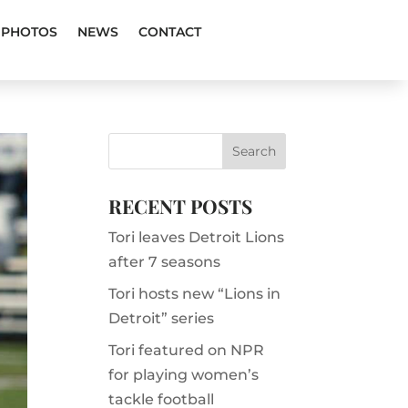
PHOTOS
NEWS
CONTACT
RECENT POSTS
Tori leaves Detroit Lions
after 7 seasons
Tori hosts new “Lions in
Detroit” series
Tori featured on NPR
for playing women’s
tackle football