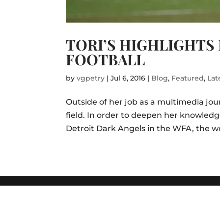
TORI’S HIGHLIGHTS
FOOTBALL
by
vgpetry
|
Jul 6, 2016
|
Blog
,
Featured
,
Lat
Outside of her job as a multimedia journ
field. In order to deepen her knowledg
Detroit Dark Angels in the WFA, the wo