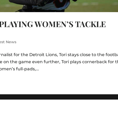
 PLAYING WOMEN’S TACKLE
est News
alist for the Detroit Lions, Tori stays close to the footb
e on the game even further, Tori plays cornerback for 
men’s full-pads,...