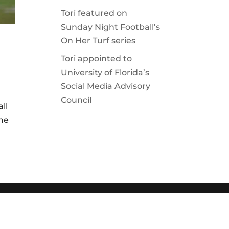
Tori featured on
Sunday Night Football’s
On Her Turf series
Tori appointed to
University of Florida’s
Social Media Advisory
Council
all
the