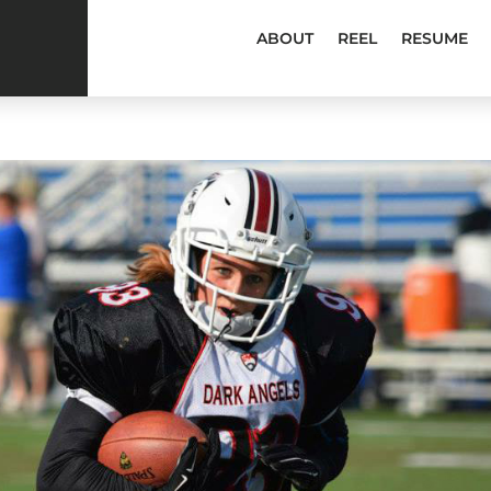
ABOUT
REEL
RESUME