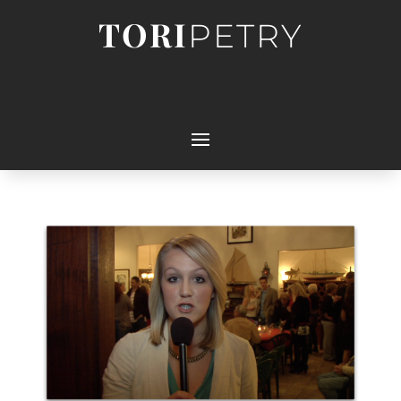
TORI
PETRY