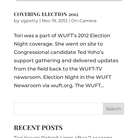
COVERING ELECTION 2012
by
vgpetry
|
Nov 19, 2012
|
On-Camera
Tori was a part of WUFT’s 2012 Election
Night coverage. She went on site to
Congressional candidate Ted Yoho’s
support gathering and delivered updates
from the field back to the WUFT-TV
newsroom. Election Night in the WUFT
Newsroom via wuft.org. The WUFT...
RECENT POSTS
Tori leaves Detroit Lions after 7 seasons