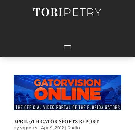
TORI
PETRY
APRIL 9TH GATOR SPORTS REPORT
by
vgpetry
|
Apr 9, 2012
|
Radio