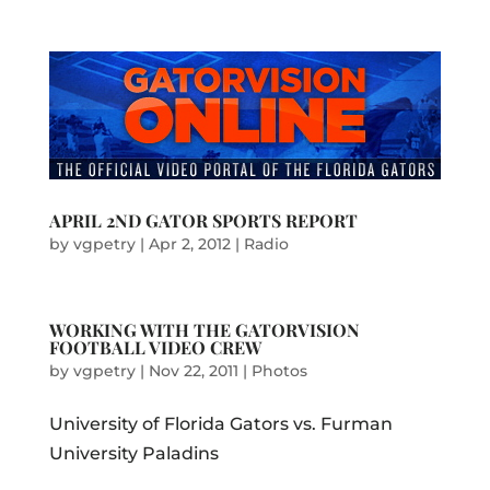
APRIL 2ND GATOR SPORTS REPORT
by
vgpetry
|
Apr 2, 2012
|
Radio
WORKING WITH THE GATORVISION
FOOTBALL VIDEO CREW
by
vgpetry
|
Nov 22, 2011
|
Photos
University of Florida Gators vs. Furman
University Paladins