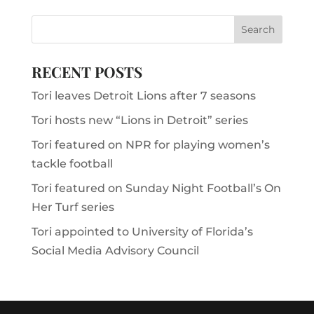
RECENT POSTS
Tori leaves Detroit Lions after 7 seasons
Tori hosts new “Lions in Detroit” series
Tori featured on NPR for playing women’s
tackle football
Tori featured on Sunday Night Football’s On
Her Turf series
Tori appointed to University of Florida’s
Social Media Advisory Council