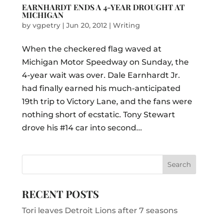
EARNHARDT ENDS A 4-YEAR DROUGHT AT
MICHIGAN
by
vgpetry
|
Jun 20, 2012
|
Writing
When the checkered flag waved at
Michigan Motor Speedway on Sunday, the
4-year wait was over. Dale Earnhardt Jr.
had finally earned his much-anticipated
19th trip to Victory Lane, and the fans were
nothing short of ecstatic. Tony Stewart
drove his #14 car into second...
RECENT POSTS
Tori leaves Detroit Lions after 7 seasons