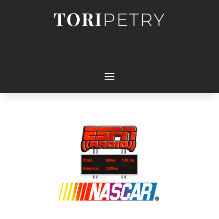
TORI
PETRY