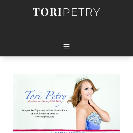
TORI
PETRY