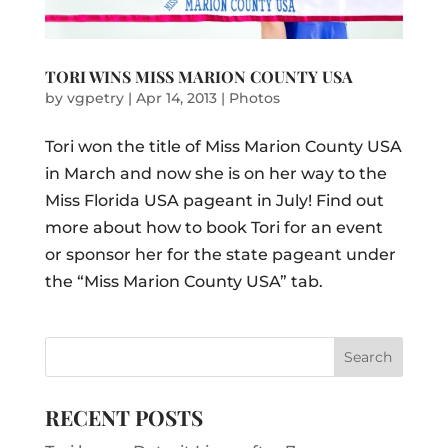
TORI WINS MISS MARION COUNTY USA
by
vgpetry
|
Apr 14, 2013
|
Photos
Tori won the title of Miss Marion County USA
in March and now she is on her way to the
Miss Florida USA pageant in July! Find out
more about how to book Tori for an event
or sponsor her for the state pageant under
the “Miss Marion County USA” tab.
RECENT POSTS