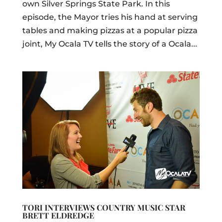
own Silver Springs State Park. In this
episode, the Mayor tries his hand at serving
tables and making pizzas at a popular pizza
joint, My Ocala TV tells the story of a Ocala...
TORI INTERVIEWS COUNTRY MUSIC STAR
BRETT ELDREDGE