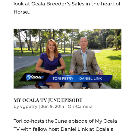
look at Ocala Breeder’s Sales in the heart of
Horse...
MY OCALA TV JUNE EPISODE
by
vgpetry
|
Jun 9, 2014
|
On-Camera
Tori co-hosts the June episode of My Ocala
TV with fellow host Daniel Link at Ocala’s