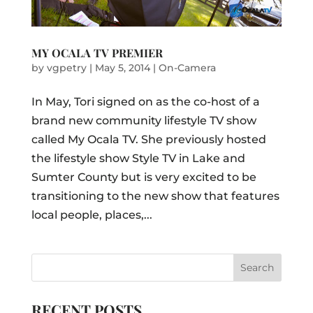
MY OCALA TV PREMIER
by
vgpetry
|
May 5, 2014
|
On-Camera
In May, Tori signed on as the co-host of a
brand new community lifestyle TV show
called My Ocala TV. She previously hosted
the lifestyle show Style TV in Lake and
Sumter County but is very excited to be
transitioning to the new show that features
local people, places,...
RECENT POSTS