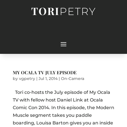
TORI
PETRY
MY OCALA TV JULY EPISODE
by
vgpetry
|
Jul 1, 2014
|
On-Camera
Tori co-hosts the July episode of My Ocala
TV with fellow host Daniel Link at Ocala
Comic Con 2014. In this episode, the Modern
Muscle segment takes you paddle
boarding, Louisa Barton gives you an inside