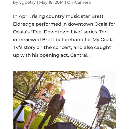
by
vgpetry
|
May 18, 2014
|
On-Camera
In April, rising country music star Brett
Eldredge performed in downtown Ocala for
Ocala’s “Feel Downtown Live” series. Tori
interviewed Brett beforehand for My Ocala
TV’s story on the concert, and also caught
up with his opening act, Central...