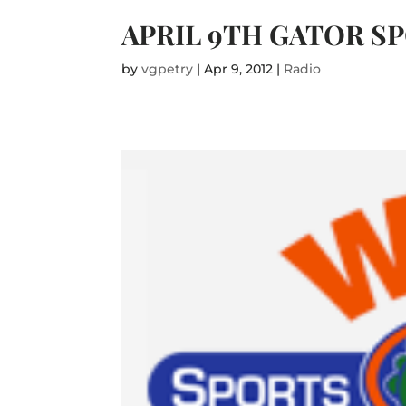
APRIL 9TH GATOR S
by
vgpetry
|
Apr 9, 2012
|
Radio