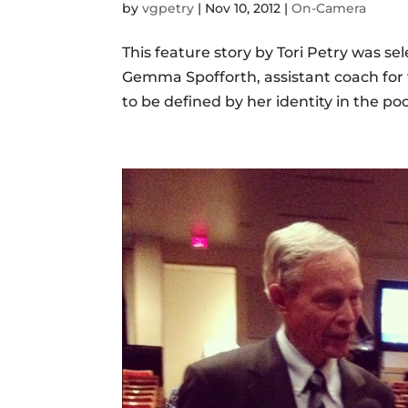
by
vgpetry
|
Nov 10, 2012
|
On-Camera
This feature story by Tori Petry was se
Gemma Spofforth, assistant coach for t
to be defined by her identity in the po