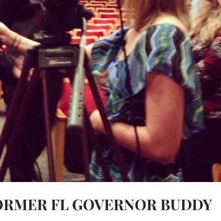
FORMER FL GOVERNOR BUDDY