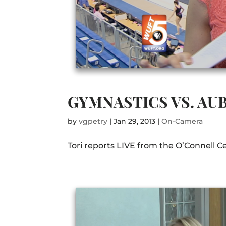
GYMNASTICS VS. AU
by
vgpetry
|
Jan 29, 2013
|
On-Camera
Tori reports LIVE from the O’Connell C