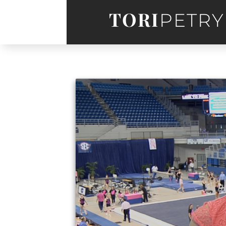
TORI
PETRY