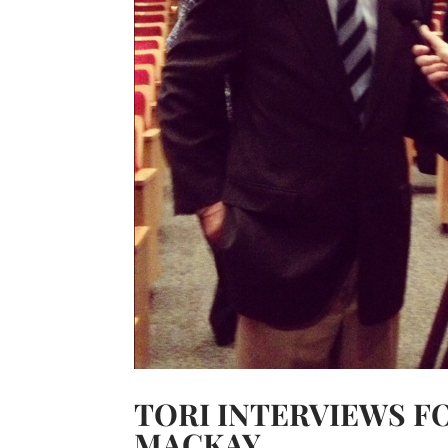
TORI INTERVIEWS 
MACKAY