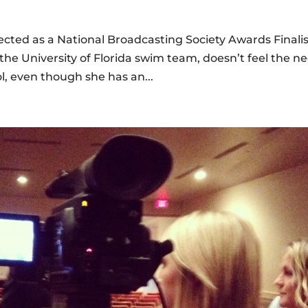
lected as a National Broadcasting Society Awards Finalis
he University of Florida swim team, doesn’t feel the n
ol, even though she has an...