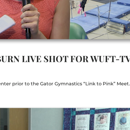
BURN LIVE SHOT FOR WUFT-T
enter prior to the Gator Gymnastics “Link to Pink” Meet