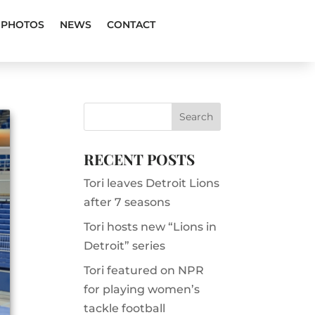
PHOTOS
NEWS
CONTACT
RECENT POSTS
Tori leaves Detroit Lions
after 7 seasons
Tori hosts new “Lions in
Detroit” series
Tori featured on NPR
for playing women’s
tackle football