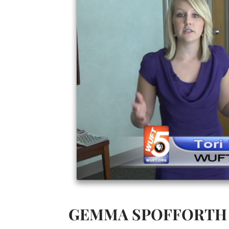
GEMMA SPOFFORTH 