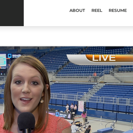
ABOUT
REEL
RESUME