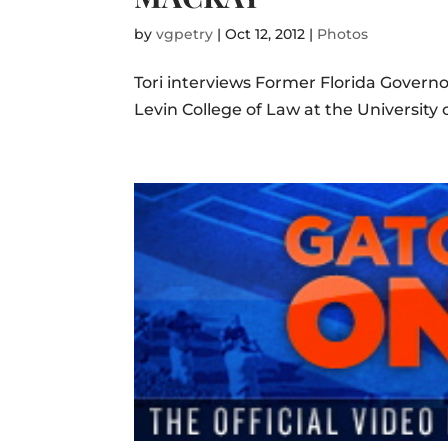
by
vgpetry
|
Oct 12, 2012
|
Photos
Tori interviews Former Florida Gover
Levin College of Law at the University o