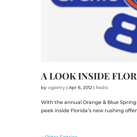
A LOOK INSIDE FLO
by
vgpetry
|
Apr 6, 2012
|
Radio
With the annual Orange & Blue Spring
peek inside Florida’s new rushing offen