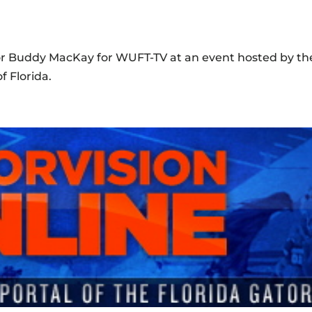
nor Buddy MacKay for WUFT-TV at an event hosted by th
f Florida.