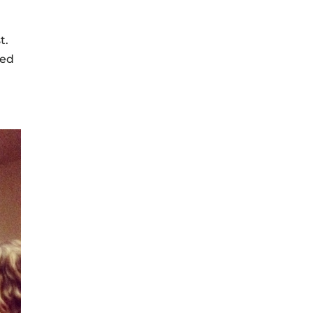
t.
eed