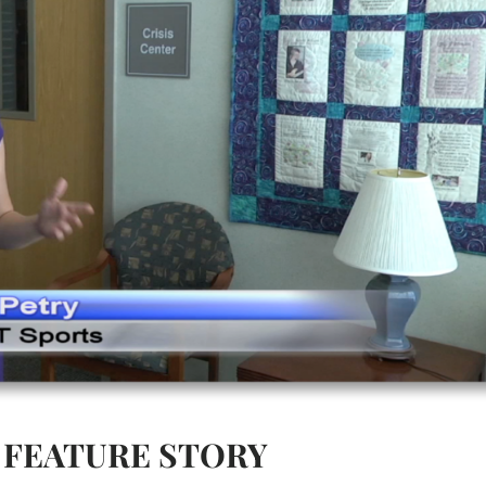
FEATURE STORY