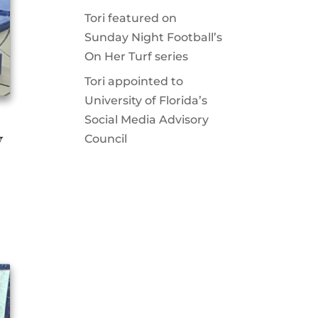
Tori featured on
Sunday Night Football’s
On Her Turf series
Tori appointed to
University of Florida’s
Social Media Advisory
V
Council
.