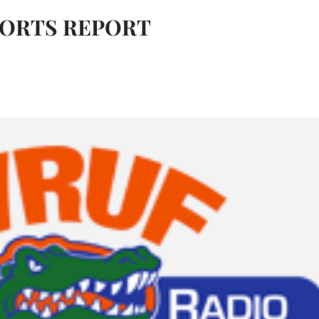
PORTS REPORT