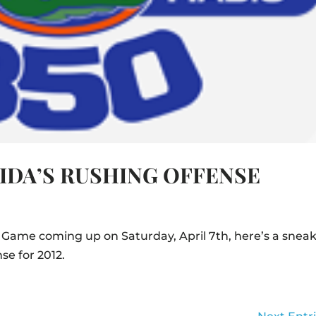
RIDA’S RUSHING OFFENSE
 Game coming up on Saturday, April 7th, here’s a snea
se for 2012.