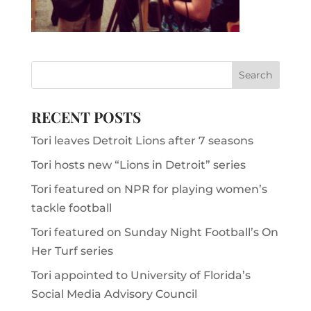
RECENT POSTS
Tori leaves Detroit Lions after 7 seasons
Tori hosts new “Lions in Detroit” series
Tori featured on NPR for playing women’s
tackle football
Tori featured on Sunday Night Football’s On
Her Turf series
Tori appointed to University of Florida’s
Social Media Advisory Council