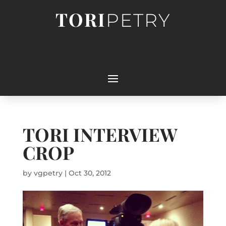
TORI
PETRY
TORI INTERVIEW
CROP
by
vgpetry
|
Oct 30, 2012