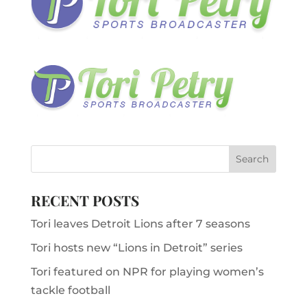
RECENT POSTS
Tori leaves Detroit Lions after 7 seasons
Tori hosts new “Lions in Detroit” series
Tori featured on NPR for playing women’s
tackle football