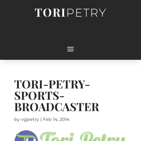
TORI
PETRY
TORI-PETRY-
SPORTS-
BROADCASTER
by
vgpetry
|
Feb 14, 2014