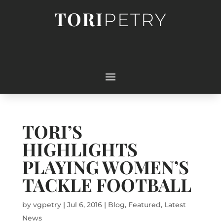
TORI
PETRY
TORI’S
HIGHLIGHTS
PLAYING WOMEN’S
TACKLE FOOTBALL
by
vgpetry
|
Jul 6, 2016
|
Blog
,
Featured
,
Latest
News