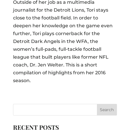
Outside of her job as a multimedia
journalist for the Detroit Lions, Tori stays
close to the football field. In order to
deepen her knowledge on the game even
further, Tori plays cornerback for the
Detroit Dark Angels in the WFA, the
women’s full-pads, full-tackle football
league that built players like former NFL
coach, Dr. Jen Welter. This is a short
compilation of highlights from her 2016
season.
RECENT POSTS