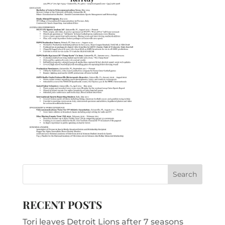
RECENT POSTS
Tori leaves Detroit Lions after 7 seasons