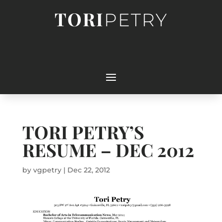
TORI
PETRY
TORI PETRY’S
RESUME – DEC 2012
by
vgpetry
|
Dec 22, 2012