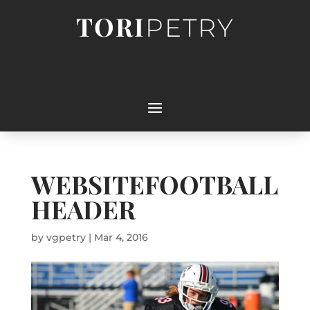
TORI
PETRY
WEBSITEFOOTBALL
HEADER
by
vgpetry
|
Mar 4, 2016