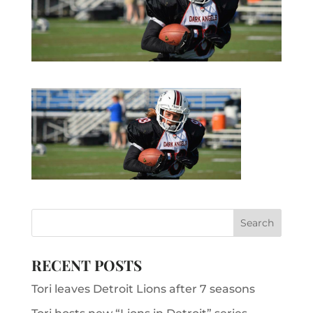
RECENT POSTS
Tori leaves Detroit Lions after 7 seasons