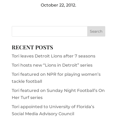
October 22, 2012.
RECENT POSTS
Tori leaves Detroit Lions after 7 seasons
Tori hosts new “Lions in Detroit” series
Tori featured on NPR for playing women’s
tackle football
Tori featured on Sunday Night Football’s On
Her Turf series
Tori appointed to University of Florida’s
Social Media Advisory Council