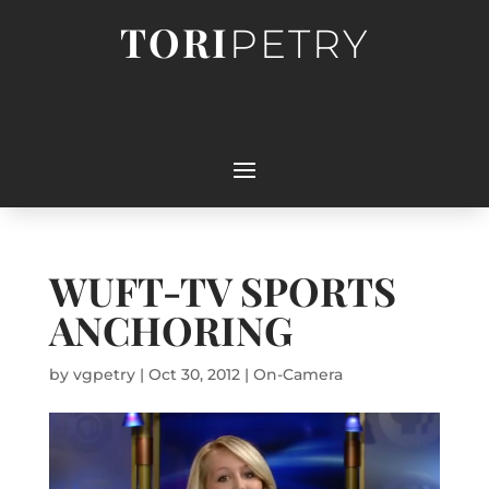
TORI
PETRY
WUFT-TV SPORTS
ANCHORING
by
vgpetry
|
Oct 30, 2012
|
On-Camera