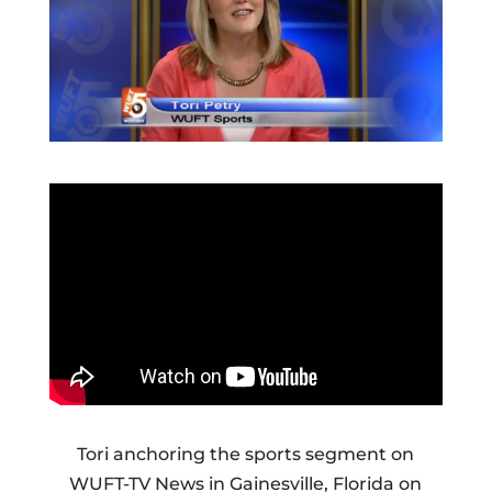
Tori anchoring the sports segment on
WUFT-TV News in Gainesville, Florida on