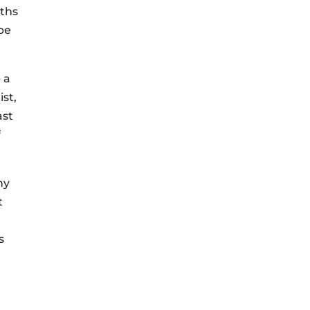
nths
be
 a
ist,
ast
f
ny
t
s