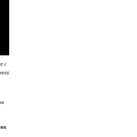
t I
ness
he
ces