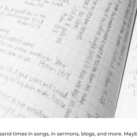
housand times in songs, in sermons, blogs, and more. May