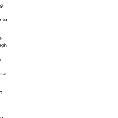
ng
I
e to
e
ough
e
hose
en
ng