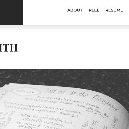
ABOUT
REEL
RESUME
ITH