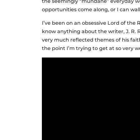
the seemingly “mundane” everyday wo
opportunities come along, or I can wall
I’ve been on an obsessive Lord of the R
know anything about the writer, J. R. 
very much reflected themes of his faith
the point I’m trying to get at so very we