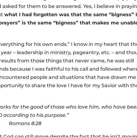
asked for them to be answered. Yes, I believe in prayi
ut
what I had forgotten was that the same “bigness” 
g prayers” is the same “bigness” that makes me unabl
verything for his own ends.” I know in my heart that th
t year – leadership in ministry, pageantry, etc. – and th
results from those things that never came, he was still
nds because I was faithful to his call and followed wher
 encountered people and situations that have drawn me
portunity to share the love I have for my Savior with t
orks for the good of those who love him, who have be
according to his purpose.”
Romans 8:28
t God can still move despite the fact that he isn’t movi