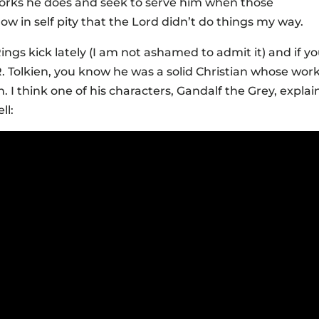
rks he does and seek to serve him when those
ow in self pity that the Lord didn’t do things my way.
ings kick lately (I am not ashamed to admit it) and if y
R. Tolkien, you know he was a solid Christian whose wor
. I think one of his characters, Gandalf the Grey, explai
ll: