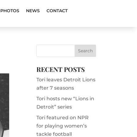
PHOTOS
NEWS
CONTACT
RECENT POSTS
Tori leaves Detroit Lions
after 7 seasons
Tori hosts new “Lions in
Detroit” series
Tori featured on NPR
for playing women’s
tackle football