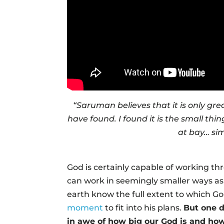
“Saruman believes that it is only grea
have found. I found it is the small th
at bay… sim
God is certainly capable of working th
can work in seemingly smaller ways as 
earth know the full extent to which Go
moment
to fit into his plans.
But one d
in awe of how big our God is and how 