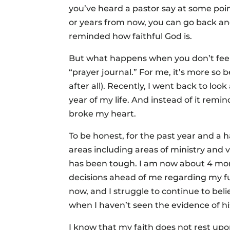
you’ve heard a pastor say at some poi
or years from now, you can go back 
reminded how faithful God is.
But what happens when you don’t feel 
“prayer journal.” For me, it’s more so 
after all). Recently, I went back to lo
year of my life. And instead of it remind
broke my heart.
To be honest, for the past year and a h
areas including areas of ministry and 
has been tough. I am now about 4 mon
decisions ahead of me regarding my fu
now, and I struggle to continue to belie
when I haven’t seen the evidence of his
I know that my faith does not rest upo