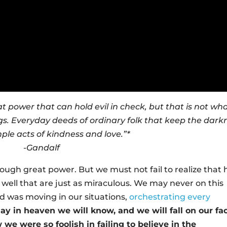
t power that can hold evil in check, but that is not wha
ings. Everyday deeds of ordinary folk that keep the dark
ple acts of kindness and love.”*
-Gandalf
rough great power. But we must not fail to realize that 
well that are just as miraculous. We may never on this
d was moving in our situations,
orchestrating every
ay in heaven we will know, and we will fall on our fa
we were so foolish in failing to believe in the