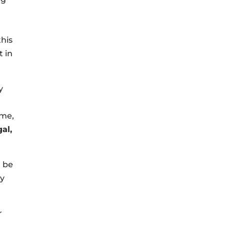
this
t in
y
 me,
al,
t be
my
r