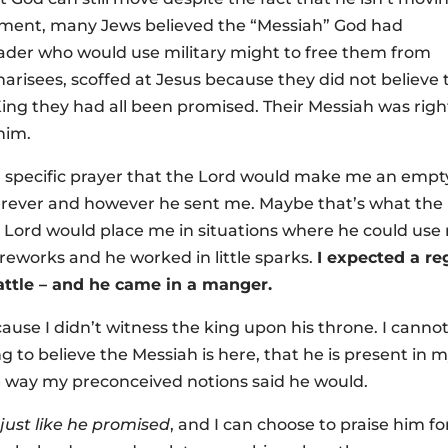
tament, many Jews believed the “Messiah” God had
leader who would use military might to free them from
arisees, scoffed at Jesus because they did not believe 
King they had all been promised. Their Messiah was righ
 him.
a specific prayer that the Lord would make me an empt
herever and however he sent me. Maybe that’s what the
e Lord would place me in situations where he could use
ireworks and he worked in little sparks.
I expected a reg
attle – and he came in a manger.
ause I didn’t witness the king upon his throne. I canno
ing to believe the Messiah is here, that he is present in 
the way my preconceived notions said he would.
e
just like he promised
, and I can choose to praise him fo