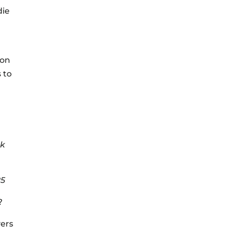
die
 on
 to
ek
25
?
yers