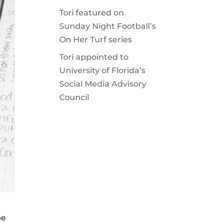
Tori featured on
Sunday Night Football’s
On Her Turf series
Tori appointed to
University of Florida’s
Social Media Advisory
Council
be