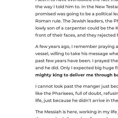
the way I told him to. In the New Tes
promised was going to be a political 
Roman rule. The Jewish leaders, the Ph
lowly son of a carpenter could be the 
front of their faces, and they rejected
A few years ago, I remember praying 
vessel, willing to take his message w
past few years have been. I prayed th
and he did. Only I expected big huge f
mighty king to deliver me through b
I cannot look past the manger just bec
like the Pharisees, full of doubt, refus
life, just because he didn’t arrive in 
The Messiah is here, working in my lif