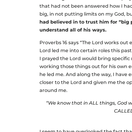
that had not been answered how I had 
big, in not putting limits on my God, b
had believed in to trust him for “bi
understand all of his ways.
Proverbs 16 says “The Lord works out e
Lord led me into certain roles this pas
I prayed the Lord would bring specific 
working those things out for his own e
he led me. And along the way, I have
closer to the Lord and given me the op
around me.
“We know that in ALL things, God w
CALLED 
I seem to have overlooked the fact tha