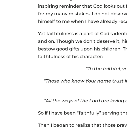
inspiring reminder that God looks out f
for my many mistakes. I do not deser
himself to me when I have already rec
Yet faithfulness is a part of God’s iden
and on. Though we don’t deserve it, hi
bestow good gifts upon his children. Th
faithfulness of his character:
“To the faithful, 
“Those who know Your name trust in
“All the ways of the Lord are loving
So if I have been “faithfully” serving
Then I began to realize that those pra