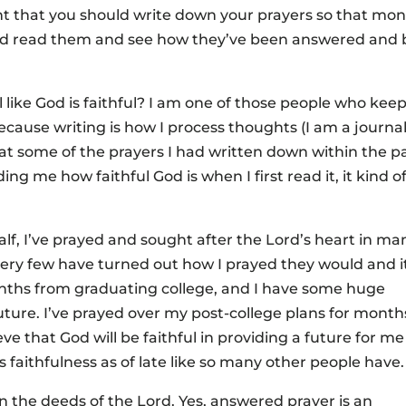
nt that you should write down your prayers so that mo
and read them and see how they’ve been answered and 
like God is faithful? I am one of those people who keep
because writing is how I process thoughts (I am a journal
ok at some of the prayers I had written down within the p
ing me how faithful God is when I first read it, it kind o
alf, I’ve prayed and sought after the Lord’s heart in ma
very few have turned out how I prayed they would and i
ths from graduating college, and I have some huge
ture. I’ve prayed over my post-college plans for month
ve that God will be faithful in providing a future for me
 faithfulness as of late like so many other people have.
n the deeds of the Lord. Yes, answered prayer is an