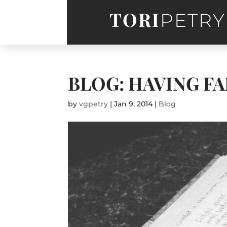
TORI
PETRY
BLOG: HAVING FA
by
vgpetry
|
Jan 9, 2014
|
Blog