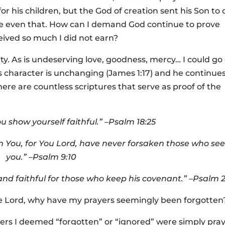
or his children, but the God of creation sent his Son to 
ve even that. How can I demand God continue to prove
eived so much I did not earn?
tity. As is undeserving love, goodness, mercy… I could go
s character is unchanging (James 1:17) and he continues
ere are countless scriptures that serve as proof of the
you show yourself faithful.” –Psalm 18:25
 You, for You Lord, have never forsaken those who se
you.” –Psalm 9:10
 and faithful for those who keep his covenant.” –Psalm 
 the Lord, why have my prayers seemingly been forgotten
yers I deemed “forgotten” or “ignored” were simply pra