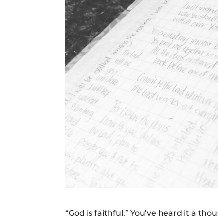
“God is faithful.” You’ve heard it a t