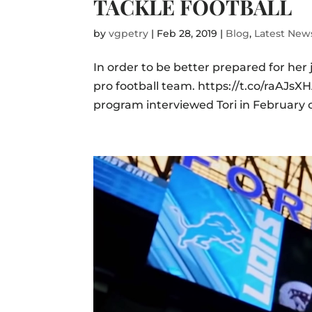
TACKLE FOOTBALL
by
vgpetry
|
Feb 28, 2019
|
Blog
,
Latest New
In order to be better prepared for her
pro football team. https://t.co/raAJ
program interviewed Tori in February o