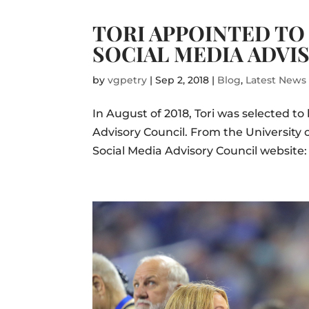
TORI APPOINTED TO 
SOCIAL MEDIA ADVI
by
vgpetry
|
Sep 2, 2018
|
Blog
,
Latest News
In August of 2018, Tori was selected t
Advisory Council. From the University
Social Media Advisory Council website: T