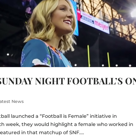
SUNDAY NIGHT FOOTBALL’S O
atest News
ball launched a “Football is Female” initiative in
ch week, they would highlight a female who worked in
eatured in that matchup of SNF....