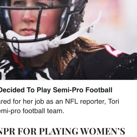
NPR FOR PLAYING WOMEN’S