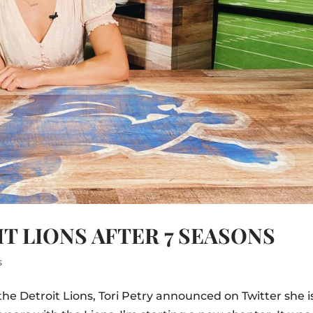
T LIONS AFTER 7 SEASONS
s
the Detroit Lions, Tori Petry announced on Twitter she i