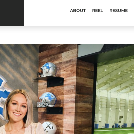
ABOUT
REEL
RESUME