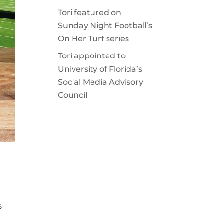
Tori featured on
Sunday Night Football’s
On Her Turf series
Tori appointed to
University of Florida’s
Social Media Advisory
Council
s