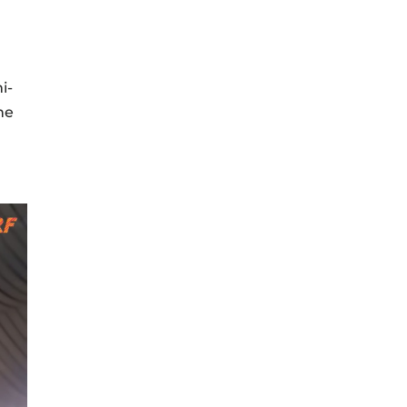
i-
me