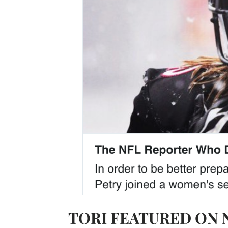
TORI FEATURED ON 