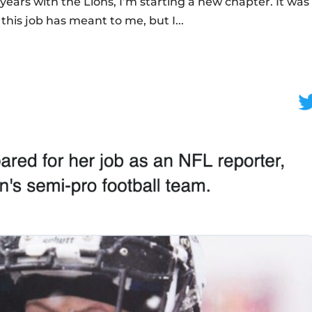
 years with the Lions, I’m starting a new chapter. It was
this job has meant to me, but I...