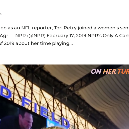
s
 job as an NFL reporter, Tori Petry joined a women’s sem
sXHAgr — NPR (@NPR) February 17, 2019 NPR’s Only A Ga
f 2019 about her time playing...