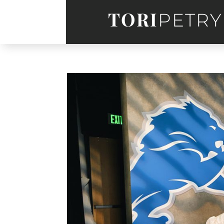
TORI
PETRY