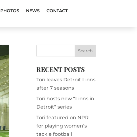
PHOTOS
NEWS
CONTACT
RECENT POSTS
Tori leaves Detroit Lions
after 7 seasons
Tori hosts new “Lions in
Detroit” series
Tori featured on NPR
for playing women’s
tackle football