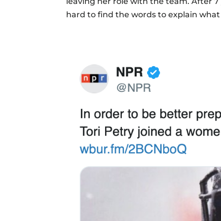
leaving her role with the team. After 7
hard to find the words to explain what 