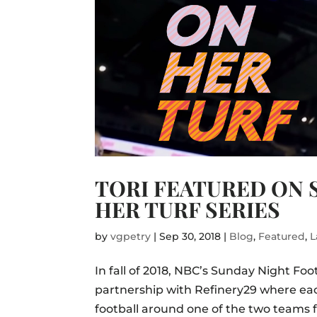
TORI FEATURED ON 
HER TURF SERIES
by
vgpetry
|
Sep 30, 2018
|
Blog
,
Featured
,
L
In fall of 2018, NBC’s Sunday Night Foot
partnership with Refinery29 where ea
football around one of the two teams f