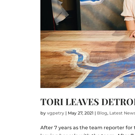
TORI LEAVES DETROI
by
vgpetry
|
May 27, 2021
|
Blog
,
Latest New
After 7 years as the team reporter for 