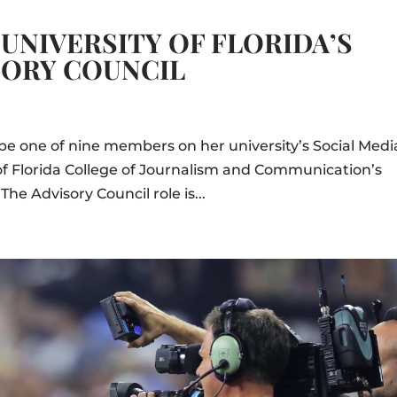
UNIVERSITY OF FLORIDA’S
SORY COUNCIL
o be one of nine members on her university’s Social Medi
 of Florida College of Journalism and Communication’s
he Advisory Council role is...